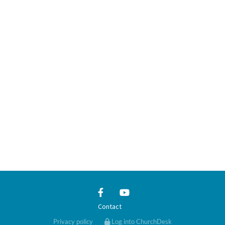
Contact
Privacy policy
Log into ChurchDesk