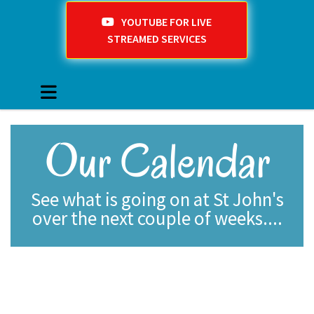
YOUTUBE FOR LIVE
STREAMED SERVICES
Our Calendar
See what is going on at St John's
over the next couple of weeks....