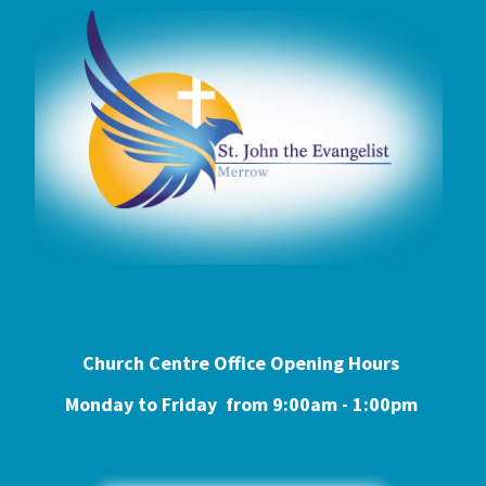
Church Centre Office Opening Hours
Monday to Friday from 9:0
0am - 1:00pm