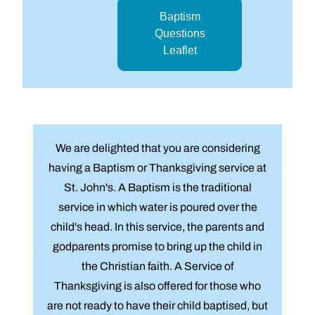
Baptism
Questions
Leaflet
We are delighted that you are considering
having a Baptism or Thanksgiving service at
St. John's. A Baptism is the traditional
service in which water is poured over the
child's head. In this service, the parents and
godparents promise to bring up the child in
the Christian faith. A Service of
Thanksgiving is also offered for those who
are not ready to have their child baptised, but