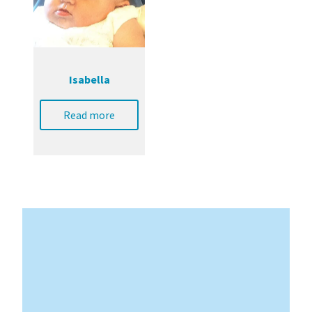
Isabella
Read more