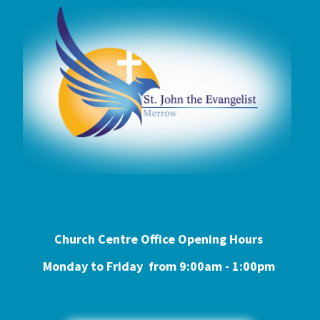
Church Centre Office Opening Hours
Monday to Friday from 9:0
0am - 1:00pm