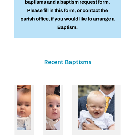
baptisms and a baptism request form.
Please fill in this form, or contact the
parish office, if you would like to arrange a
Baptism.
Recent Baptisms