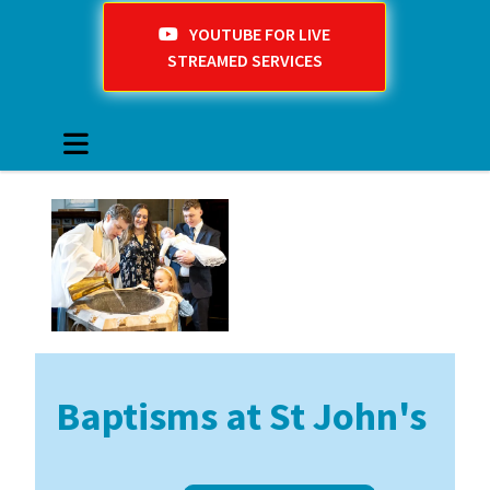
YOUTUBE FOR LIVE
STREAMED SERVICES
Baptisms at St John's