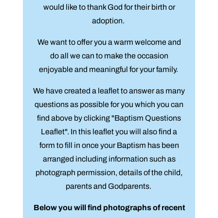
would like to thank God for their birth or
adoption.
We want to offer you a warm welcome and
do all we can to make the occasion
enjoyable and meaningful for your family.
We have created a leaflet to answer as many
questions as possible for you which you can
find above by clicking "Baptism Questions
Leaflet". In this leaflet you will also find a
form to fill in once your Baptism has been
arranged including information such as
photograph permission, details of the child,
parents and Godparents.
Below you will find photographs of recent