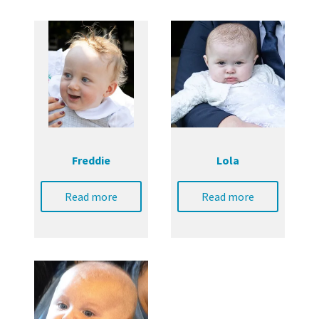
Freddie
Lola
Read more
Read more