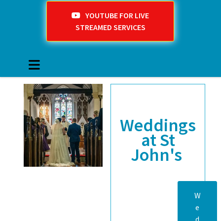
YOUTUBE FOR LIVE
STREAMED SERVICES
Weddings
at St
John's
W
e
d