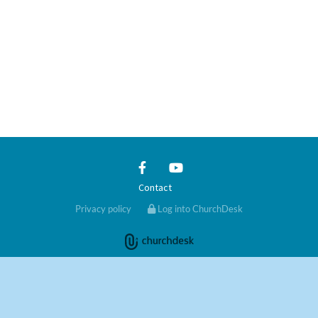
Contact
Privacy policy
Log into ChurchDesk