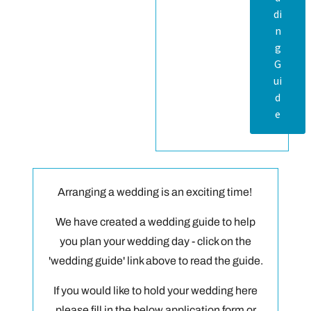
di
n
g
G
ui
d
e
Arranging a wedding is an exciting time!
We have created a wedding guide to help
you plan your wedding day - click on the
'wedding guide' link above to read the guide.
If you would like to hold your wedding here
please fill in the below application form or