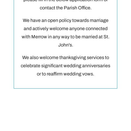
contact the Parish Office.
We have an open policy towards marriage
and actively welcome anyone connected
with Merrow in any way to be married at St.
John's.
We also welcome thanksgiving services to
celebrate significant wedding anniversaries
or to reaffirm wedding vows.