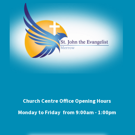
Church Centre Office Opening Hours
Monday to Friday from 9:0
0am - 1:00pm