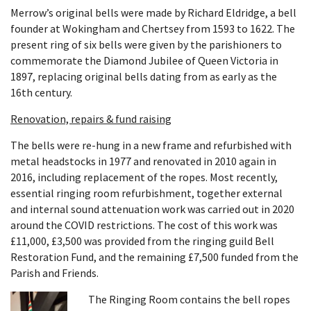
Merrow’s original bells were made by Richard Eldridge, a bell
founder at Wokingham and Chertsey from 1593 to 1622. The
present ring of six bells were given by the parishioners to
commemorate the Diamond Jubilee of Queen Victoria in
1897, replacing original bells dating from as early as the
16th century.
Renovation, repairs & fund raising
The bells were re-hung in a new frame and refurbished with
metal headstocks in 1977 and renovated in 2010 again in
2016, including replacement of the ropes. Most recently,
essential ringing room refurbishment, together external
and internal sound attenuation work was carried out in 2020
around the COVID restrictions. The cost of this work was
£11,000, £3,500 was provided from the ringing guild Bell
Restoration Fund, and the remaining £7,500 funded from the
Parish and Friends.
The Ringing Room contains the bell ropes