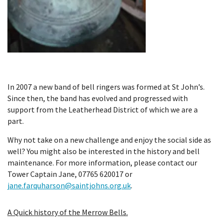
In 2007 a new band of bell ringers was formed at St John’s.
Since then, the band has evolved and progressed with
support from the Leatherhead District of which we are a
part.
Why not take on a new challenge and enjoy the social side as
well? You might also be interested in the history and bell
maintenance. For more information, please contact our
Tower Captain Jane, 07765 620017 or
jane.farquharson@saintjohns.org.uk
.
A Quick history of the Merrow Bells.