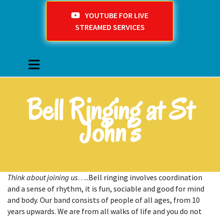
YOUTUBE FOR LIVE
STREAMED SERVICES
Bell Ringing at St
John's
Think about joining us
…..Bell ringing involves coordination
and a sense of rhythm, it is fun, sociable and good for mind
and body. Our band consists of people of all ages, from 10
years upwards. We are from all walks of life and you do not