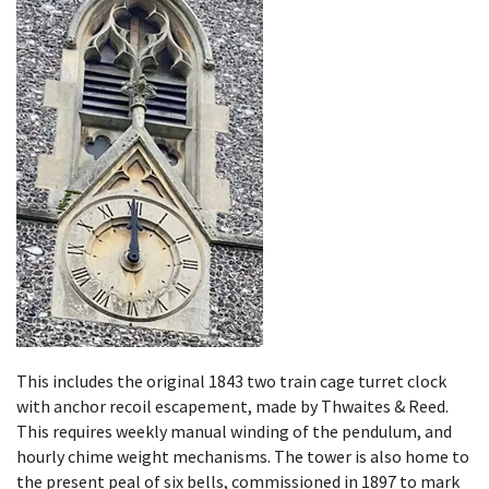
This includes the original 1843 two train cage turret clock
with anchor recoil escapement, made by Thwaites & Reed.
This requires weekly manual winding of the pendulum, and
hourly chime weight mechanisms. The tower is also home to
the present peal of six bells, commissioned in 1897 to mark