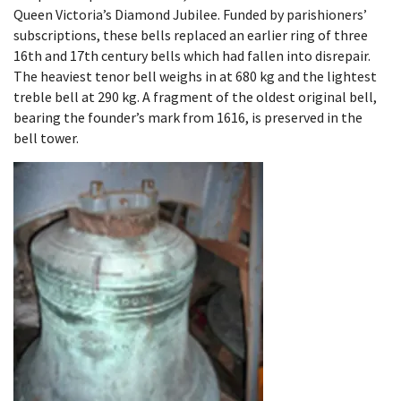
Queen Victoria’s Diamond Jubilee. Funded by parishioners’
subscriptions, these bells replaced an earlier ring of three
16th and 17th century bells which had fallen into disrepair.
The heaviest tenor bell weighs in at 680 kg and the lightest
treble bell at 290 kg. A fragment of the oldest original bell,
bearing the founder’s mark from 1616, is preserved in the
bell tower.