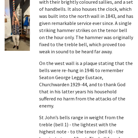
with their brightly coloured sallies, and a set
of handbells. It also houses the clock, which
was built into the north wall in 1843, and has
given remarkable service ever since. A single
striking hammer strikes on the tenor bell
on the hour only. The hammer was originally
fixed to the treble bell, which proved too
weak in sound to be heard far away.
On the west wall is a plaque stating that the
bells were re-hung in 1946 to remember
Seaton George Legge Eustace,
Churchwarden 1929-44, and to thank God
that in his latter years his household
suffered no harm from the attacks of the
enemy.
St John’s bells range in weight from the
treble (bell 1) - the lightest with the
highest note - to the tenor (bell 6) - the