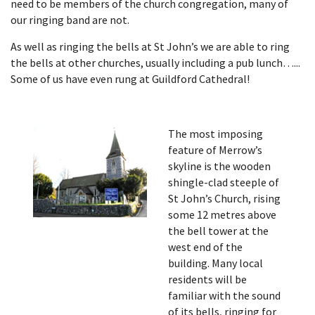
need to be members of the church congregation, many of
our ringing band are not.
As well as ringing the bells at St John’s we are able to ring
the bells at other churches, usually including a pub lunch…...
Some of us have even rung at Guildford Cathedral!
The most imposing
feature of Merrow’s
skyline is the wooden
shingle-clad steeple of
St John’s Church, rising
some 12 metres above
the bell tower at the
west end of the
building. Many local
residents will be
familiar with the sound
of its bells, ringing for