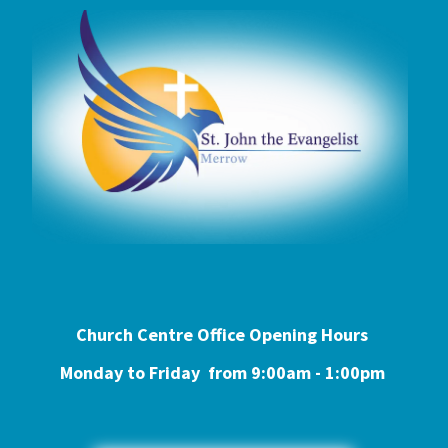
Church Centre Office Opening Hours
Monday to Friday from 9:0
0am - 1:00pm