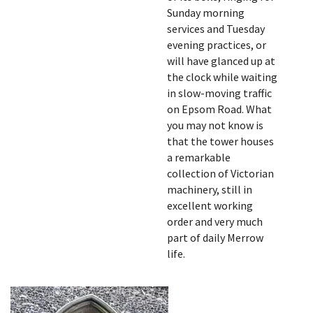
Sunday morning
services and Tuesday
evening practices, or
will have glanced up at
the clock while waiting
in slow-moving traffic
on Epsom Road. What
you may not know is
that the tower houses
a remarkable
collection of Victorian
machinery, still in
excellent working
order and very much
part of daily Merrow
life.