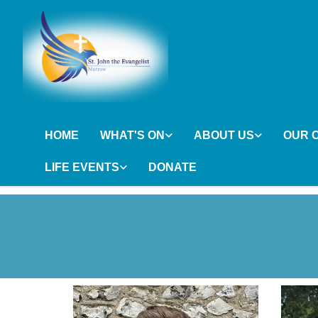
HOME
WHAT'S ON
ABOUT US
OUR 
LIFE EVENTS
DONATE