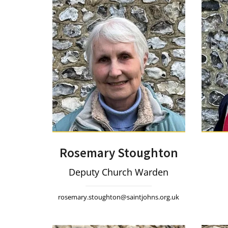
Rosemary Stoughton
Deputy Church Warden
rosemary.stoughton@saintjohns.org.uk