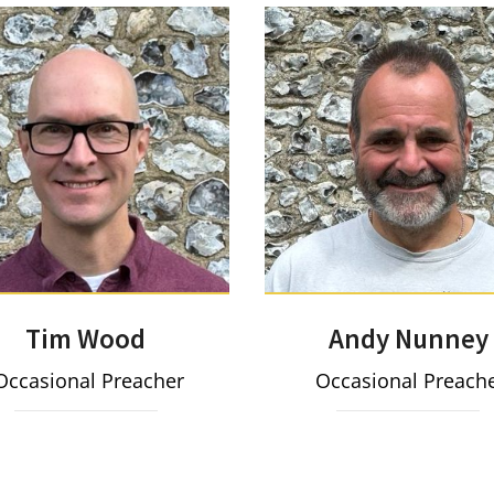
Tim Wood
Andy Nunney
ccasional Preacher
Occasional Preach