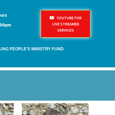
ours
YOUTUBE FOR
LIVE STREAMED
1:00pm
SERVICES
UNG PEOPLE'S MINISTRY FUND