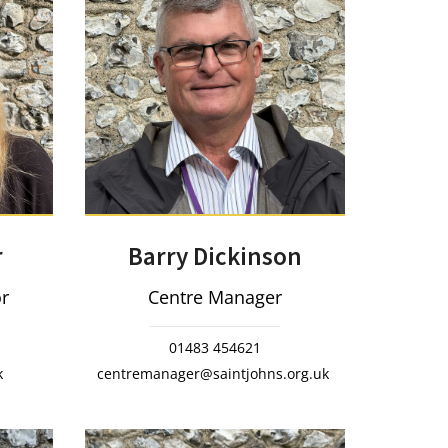
Barry Dickinson
r
Centre Manager
or
01483 454621
centremanager@saintjohns.org.uk
k