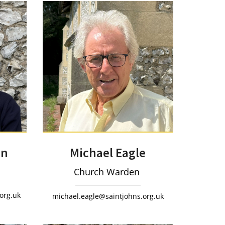
Michael Eagle
on
Church Warden
org.uk
michael.eagle@saintjohns.org.uk