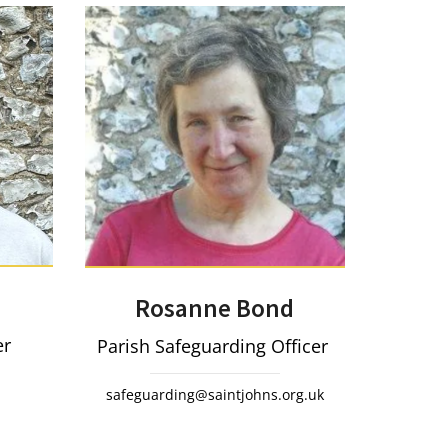
Rosanne Bond
er
Parish Safeguarding Officer
safeguarding@saintjohns.org.uk