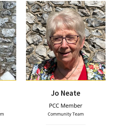
Jo Neate
PCC Member
eam
Community Team