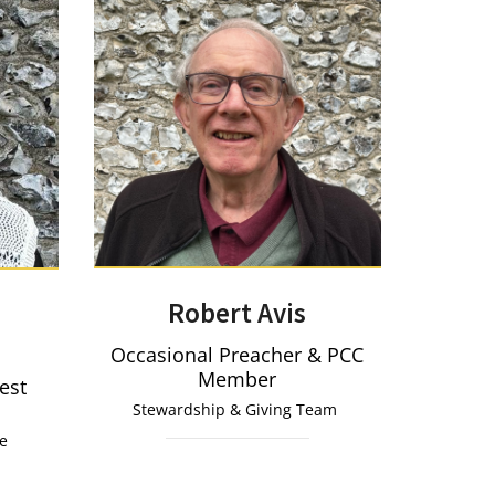
Robert Avis
Occasional Preacher & PCC
Member
iest
Stewardship & Giving Team
ce