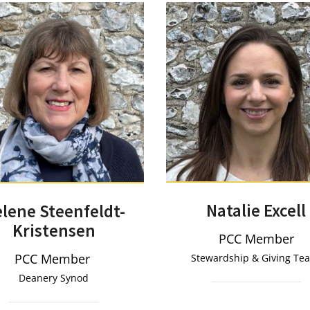
Natalie Excell
lene Steenfeldt-
Kristensen
PCC Member
PCC Member
Stewardship & Giving T
Deanery Synod