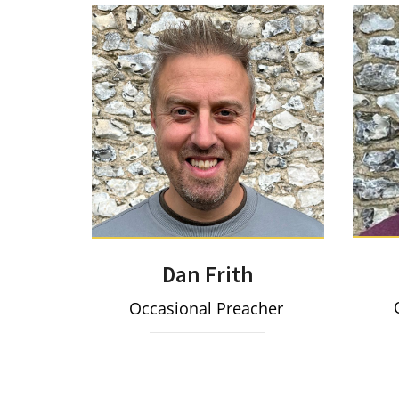
Dan Frith
O
Occasional Preacher