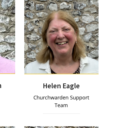
n
Helen Eagle
Churchwarden Support
Team