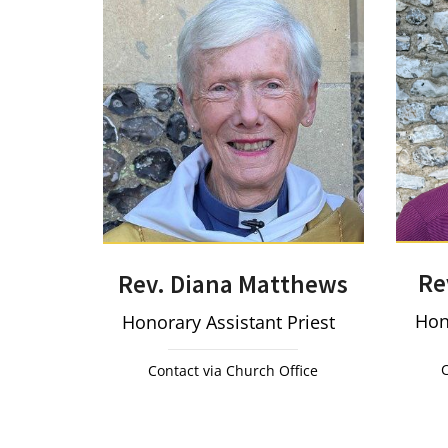
Re
Rev. Diana Matthews
Hon
Honorary Assistant Priest
C
Contact via Church Office