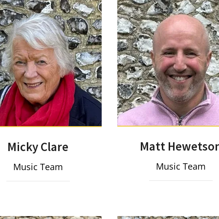
Matt Hewetso
Micky Clare
Music Team
Music Team