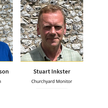
Stuart Inkster
son
Churchyard Monitor
m