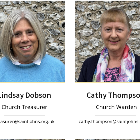
Lindsay Dobson
Cathy Thomps
Church Treasurer
Church Warden
easurer@saintjohns.org.uk
cathy.thompson@saintjohns.