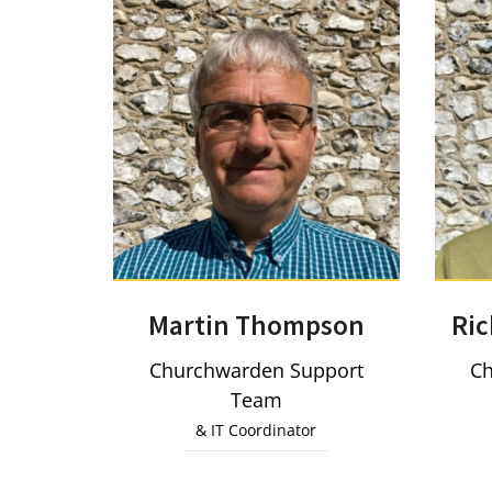
Martin Thompson
Ri
Churchwarden Support
Ch
Team
& IT Coordinator