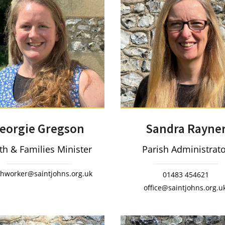
eorgie Gregson
Sandra Rayne
th & Families Minister
Parish Administrat
thworker@saintjohns.org.uk
01483 454621
office@saintjohns.org.u