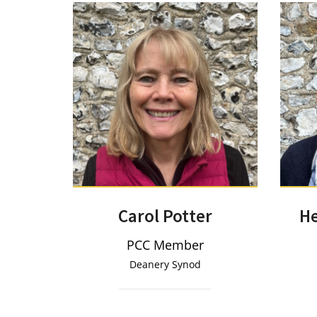
Carol Potter
He
PCC Member
Deanery Synod