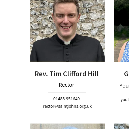
Rev. Tim Clifford Hill
G
Rector
You
01483 951649
you
rector@saintjohns.org.uk