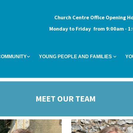
Church Centre Office Opening H
Monday to Friday from 9:0
0am - 
COMMUNITY
YOUNG PEOPLE AND FAMILIES
YO
MEET OUR TEAM