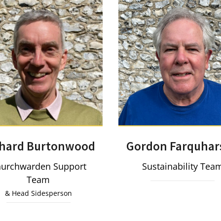
Gordon Farquhar
chard Burtonwood
Sustainability Tea
urchwarden Support
Team
& Head Sidesperson