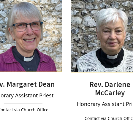
v. Margaret Dean
Rev. Darlene
McCarley
orary Assistant Priest
Honorary Assistant Pr
ontact via Church Office
Contact via Church Offi