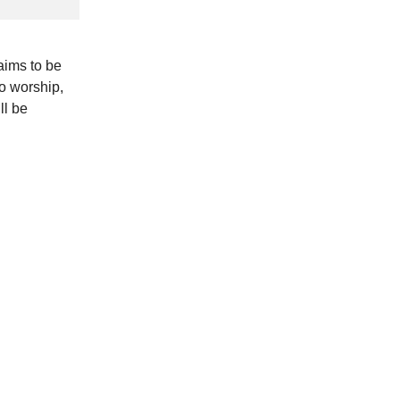
aims to be
to worship,
ll be