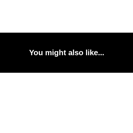
You might also like...