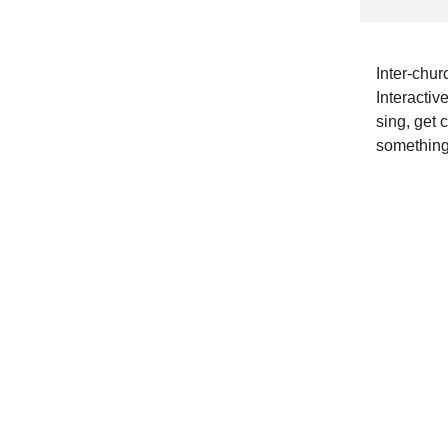
Inter-chur
Interactiv
sing, get c
something