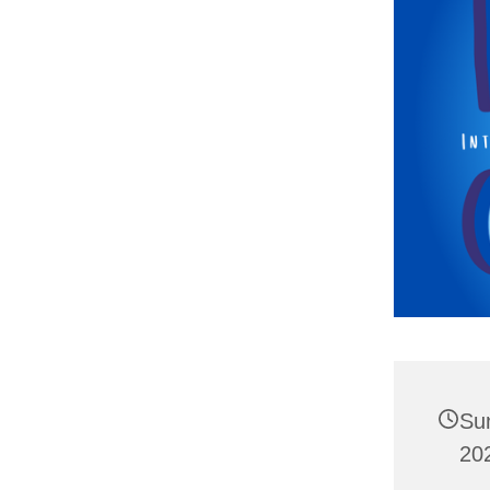
Su
20