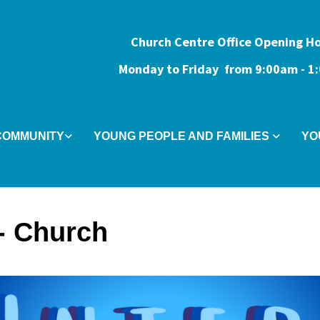
Church Centre Office Opening H
Monday to Friday from 9:0
0am - 
COMMUNITY
YOUNG PEOPLE AND FAMILIES
YO
r- Church