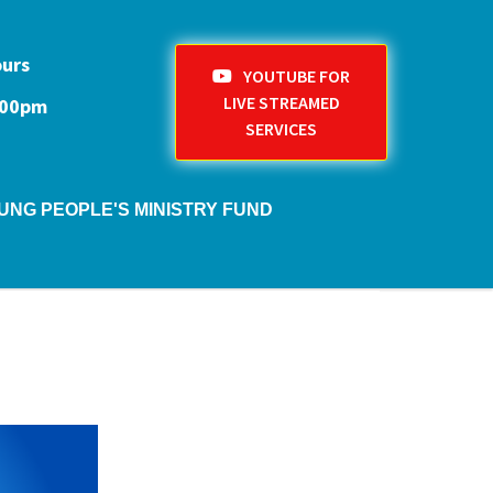
ours
YOUTUBE FOR
LIVE STREAMED
1:00pm
SERVICES
UNG PEOPLE'S MINISTRY FUND