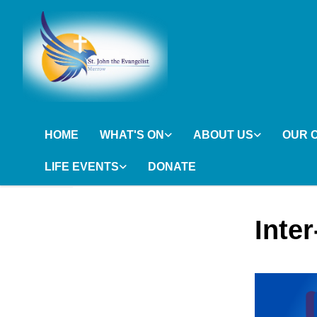
HOME
WHAT'S ON
ABOUT US
OUR 
LIFE EVENTS
DONATE
Inte