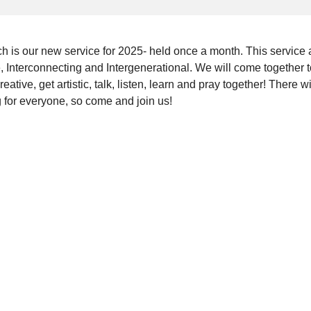
ch is our new service for 2025- held once a month. This service 
e, Interconnecting and Intergenerational. We will come together 
reative, get artistic, talk, listen, learn and pray together! There wi
 for everyone, so come and join us!