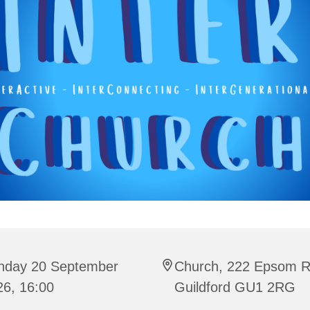
nday 20 September
Church, 222 Epsom R
26, 16:00
Guildford GU1 2RG