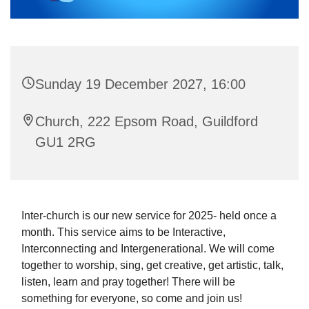
Sunday 19 December 2027, 16:00
Church, 222 Epsom Road, Guildford
GU1 2RG
Inter-church is our new service for 2025- held once a
month. This service aims to be Interactive,
Interconnecting and Intergenerational. We will come
together to worship, sing, get creative, get artistic, talk,
listen, learn and pray together! There will be
something for everyone, so come and join us!