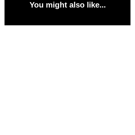
You might also like...