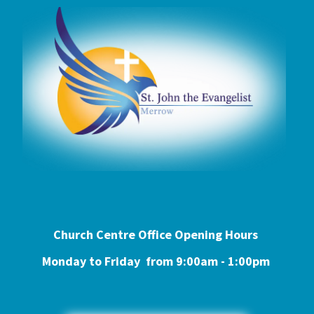
Church Centre Office Opening Hours
Monday to Friday from 9:0
0am - 1:00pm