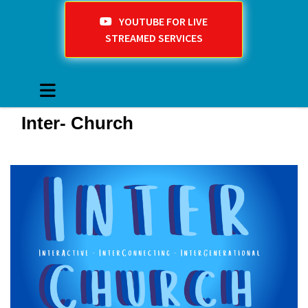
YOUTUBE FOR LIVE
STREAMED SERVICES
Inter- Church