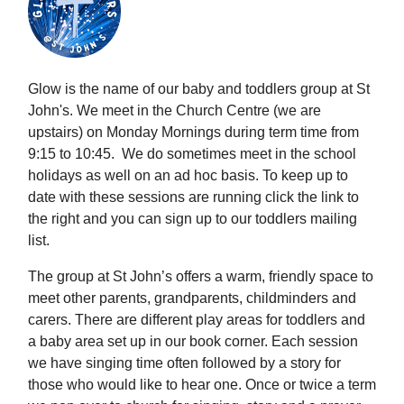
Glow is the name of our baby and toddlers group at St
John's. We meet in the Church Centre (we are
upstairs) on Monday Mornings during term time from
9:15 to 10:45. We do sometimes meet in the school
holidays as well on an ad hoc basis. To keep up to
date with these sessions are running click the link to
the right and you can sign up to our toddlers mailing
list.
The group at St John’s offers a warm, friendly space to
meet other parents, grandparents, childminders and
carers. There are different play areas for toddlers and
a baby area set up in our book corner. Each session
we have singing time often followed by a story for
those who would like to hear one. Once or twice a term