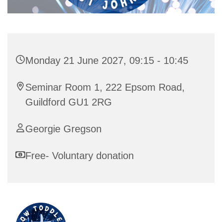
Monday 21 June 2027, 09:15 - 10:45
Seminar Room 1, 222 Epsom Road,
Guildford GU1 2RG
Georgie Gregson
Free- Voluntary donation