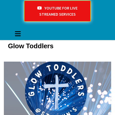
YOUTUBE FOR LIVE
STREAMED SERVICES
Glow Toddlers