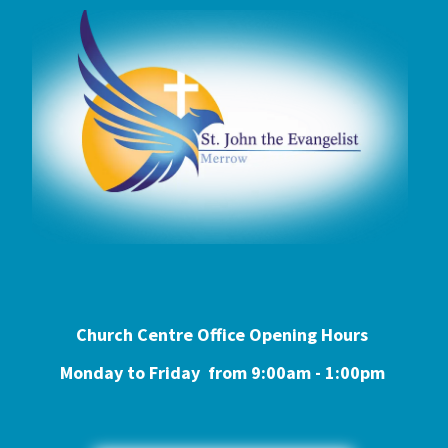
Church Centre Office Opening Hours
Monday to Friday from 9:0
0am - 1:00pm