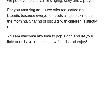
we pop over to church for singing, story and a prayer.
For you amazing adults we offer tea, coffee and
biscuits because everyone needs a little pick me up in
the morning. Sharing of biscuits with children is strictly
optional!
You are welcome any time to pop along and let your
little ones have fun, meet new friends and enjoy!