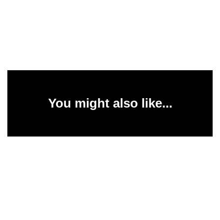
You might also like...