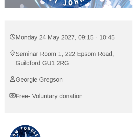
Monday 24 May 2027, 09:15 - 10:45
Seminar Room 1, 222 Epsom Road,
Guildford GU1 2RG
Georgie Gregson
Free- Voluntary donation