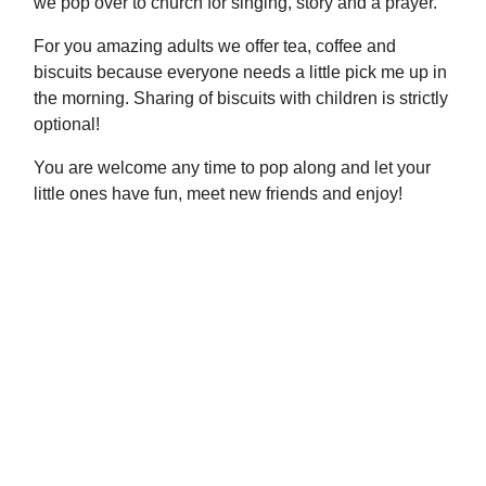
we pop over to church for singing, story and a prayer.
For you amazing adults we offer tea, coffee and
biscuits because everyone needs a little pick me up in
the morning. Sharing of biscuits with children is strictly
optional!
You are welcome any time to pop along and let your
little ones have fun, meet new friends and enjoy!