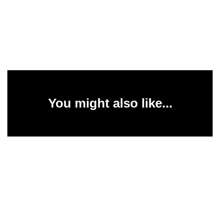
You might also like...