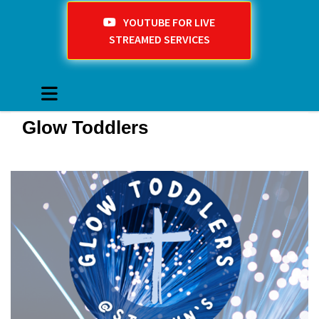
YOUTUBE FOR LIVE
STREAMED SERVICES
Glow Toddlers