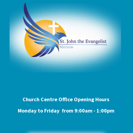
Church Centre Office Opening Hours
Monday to Friday from 9:0
0am - 1:00pm