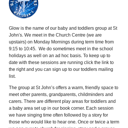
Glow is the name of our baby and toddlers group at St
John's. We meet in the Church Centre (we are
upstairs) on Monday Mornings during term time from
9:15 to 10:45. We do sometimes meet in the school
holidays as well on an ad hoc basis. To keep up to
date with these sessions are running click the link to
the right and you can sign up to our toddlers mailing
list.
The group at St John’s offers a warm, friendly space to
meet other parents, grandparents, childminders and
carers. There are different play areas for toddlers and
a baby area set up in our book corner. Each session
we have singing time often followed by a story for
those who would like to hear one. Once or twice a term