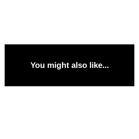
You might also like...