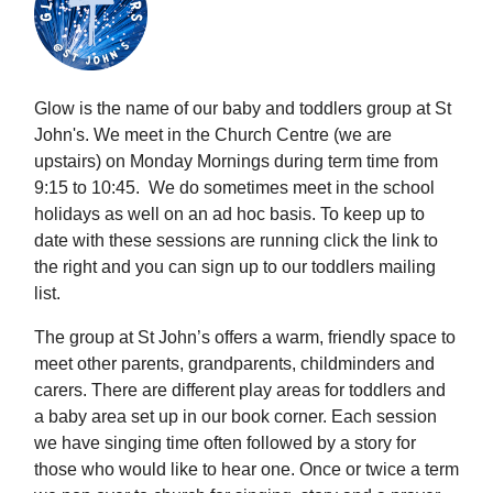
Glow is the name of our baby and toddlers group at St
John's. We meet in the Church Centre (we are
upstairs) on Monday Mornings during term time from
9:15 to 10:45. We do sometimes meet in the school
holidays as well on an ad hoc basis. To keep up to
date with these sessions are running click the link to
the right and you can sign up to our toddlers mailing
list.
The group at St John’s offers a warm, friendly space to
meet other parents, grandparents, childminders and
carers. There are different play areas for toddlers and
a baby area set up in our book corner. Each session
we have singing time often followed by a story for
those who would like to hear one. Once or twice a term