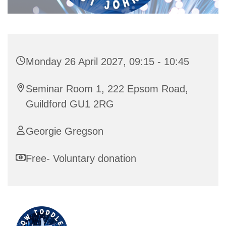
Monday 26 April 2027, 09:15 - 10:45
Seminar Room 1, 222 Epsom Road,
Guildford GU1 2RG
Georgie Gregson
Free- Voluntary donation