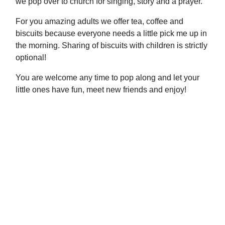
we pop over to church for singing, story and a prayer.
For you amazing adults we offer tea, coffee and
biscuits because everyone needs a little pick me up in
the morning. Sharing of biscuits with children is strictly
optional!
You are welcome any time to pop along and let your
little ones have fun, meet new friends and enjoy!