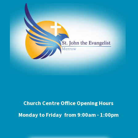
Church Centre Office Opening Hours
Monday to Friday from 9:0
0am - 1:00pm