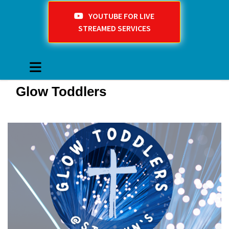
YOUTUBE FOR LIVE
STREAMED SERVICES
Glow Toddlers