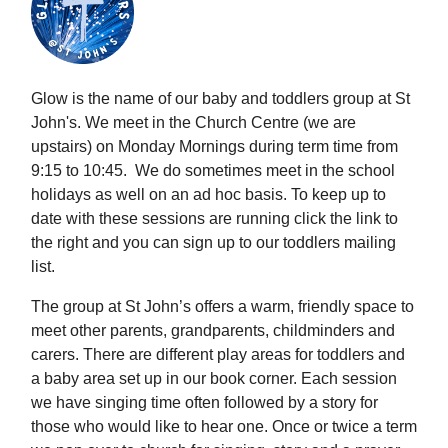
Glow is the name of our baby and toddlers group at St
John's. We meet in the Church Centre (we are
upstairs) on Monday Mornings during term time from
9:15 to 10:45. We do sometimes meet in the school
holidays as well on an ad hoc basis. To keep up to
date with these sessions are running click the link to
the right and you can sign up to our toddlers mailing
list.
The group at St John’s offers a warm, friendly space to
meet other parents, grandparents, childminders and
carers. There are different play areas for toddlers and
a baby area set up in our book corner. Each session
we have singing time often followed by a story for
those who would like to hear one. Once or twice a term