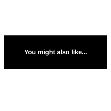
You might also like...