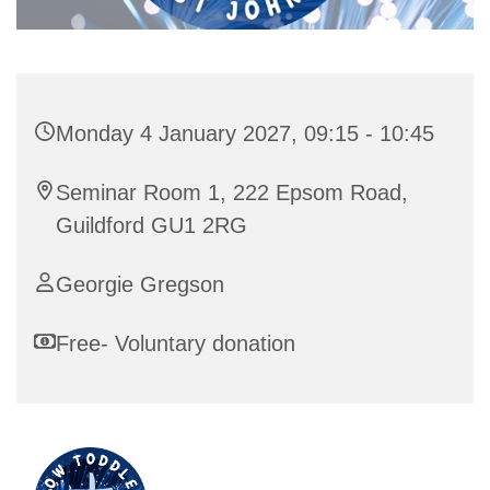
Monday 4 January 2027, 09:15 - 10:45
Seminar Room 1, 222 Epsom Road,
Guildford GU1 2RG
Georgie Gregson
Free- Voluntary donation