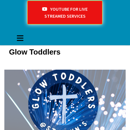
YOUTUBE FOR LIVE
STREAMED SERVICES
Glow Toddlers