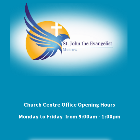
Church Centre Office Opening Hours
Monday to Friday from 9:0
0am - 1:00pm