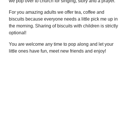
we pop over to church for singing, story and a prayer.
For you amazing adults we offer tea, coffee and
biscuits because everyone needs a little pick me up in
the morning. Sharing of biscuits with children is strictly
optional!
You are welcome any time to pop along and let your
little ones have fun, meet new friends and enjoy!