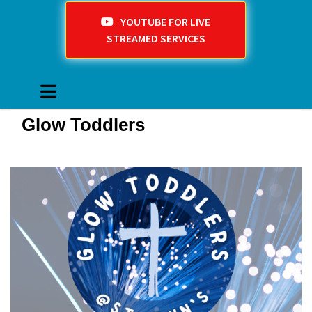
YOUTUBE FOR LIVE
STREAMED SERVICES
Glow Toddlers