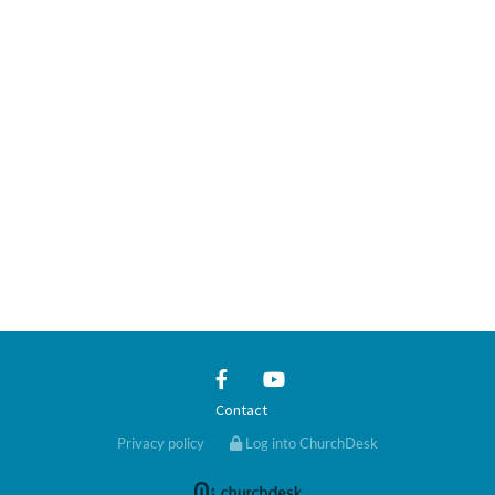
Contact
Privacy policy
Log into ChurchDesk