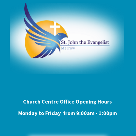
Church Centre Office Opening Hours
Monday to Friday from 9:0
0am - 1:00pm