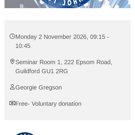
Monday 2 November 2026, 09:15 -
10:45
Seminar Room 1, 222 Epsom Road,
Guildford GU1 2RG
Georgie Gregson
Free- Voluntary donation