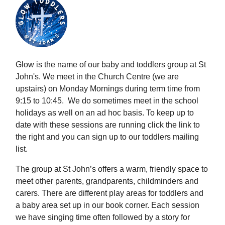
Glow is the name of our baby and toddlers group at St
John's. We meet in the Church Centre (we are
upstairs) on Monday Mornings during term time from
9:15 to 10:45. We do sometimes meet in the school
holidays as well on an ad hoc basis. To keep up to
date with these sessions are running click the link to
the right and you can sign up to our toddlers mailing
list.
The group at St John’s offers a warm, friendly space to
meet other parents, grandparents, childminders and
carers. There are different play areas for toddlers and
a baby area set up in our book corner. Each session
we have singing time often followed by a story for