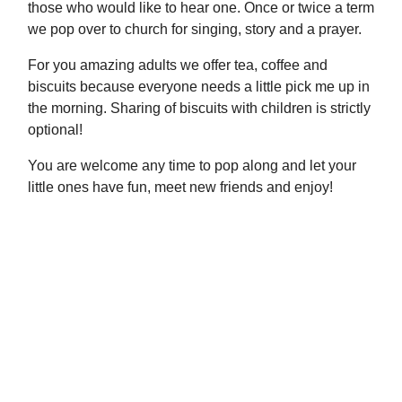
those who would like to hear one. Once or twice a term
we pop over to church for singing, story and a prayer.
For you amazing adults we offer tea, coffee and
biscuits because everyone needs a little pick me up in
the morning. Sharing of biscuits with children is strictly
optional!
You are welcome any time to pop along and let your
little ones have fun, meet new friends and enjoy!