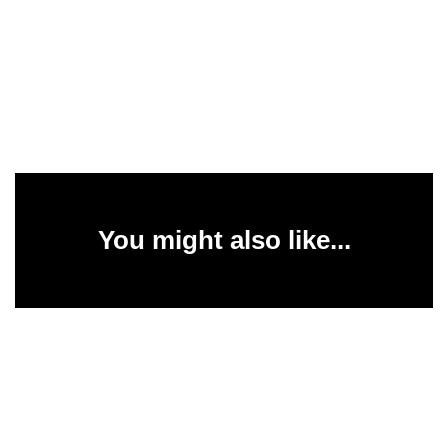
You might also like...