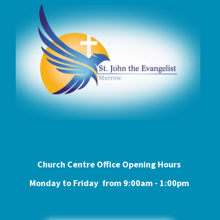
Church Centre Office Opening Hours
Monday to Friday from 9:0
0am - 1:00pm