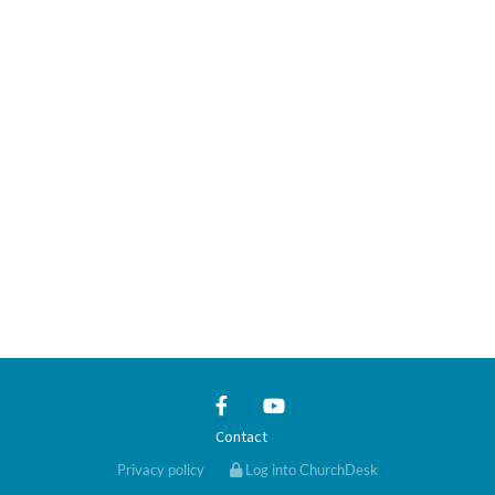
Contact
Privacy policy
Log into ChurchDesk