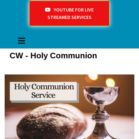
YOUTUBE FOR LIVE
STREAMED SERVICES
CW - Holy Communion