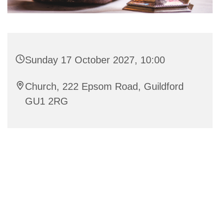
Sunday 17 October 2027, 10:00
Church, 222 Epsom Road, Guildford
GU1 2RG