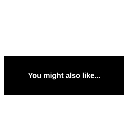
You might also like...