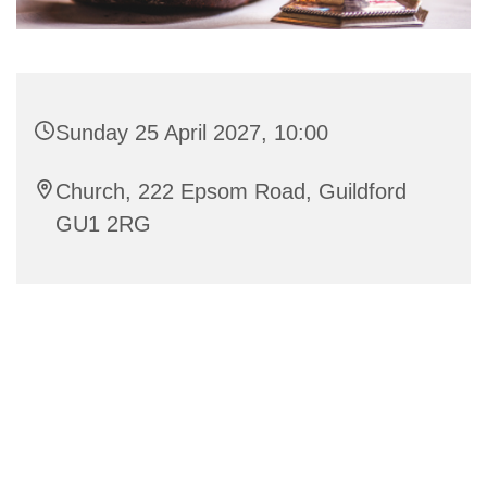
Sunday 25 April 2027, 10:00
Church, 222 Epsom Road, Guildford
GU1 2RG