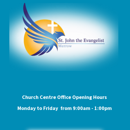
Church Centre Office Opening Hours
Monday to Friday from 9:0
0am - 1:00pm