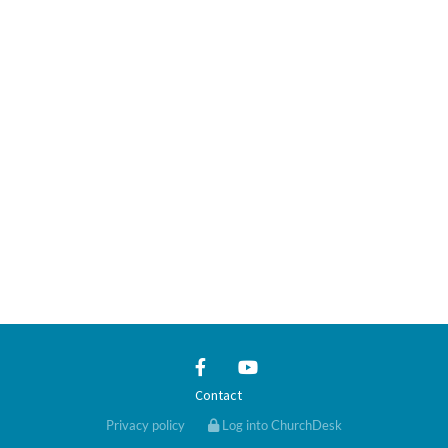
Contact
Privacy policy
Log into ChurchDesk