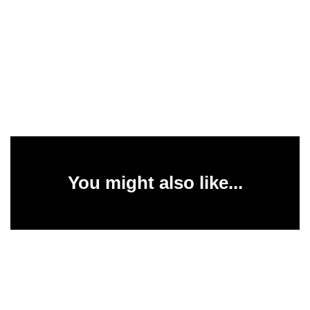
You might also like...