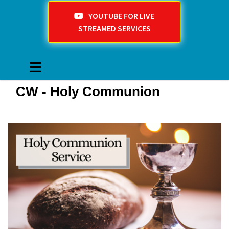
YOUTUBE FOR LIVE
STREAMED SERVICES
CW - Holy Communion