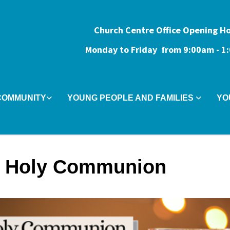
Church Centre Office Opening H
Monday to Friday from 9:0
0am - 
COMMUNITY
YOUNG PEOPLE AND FAMILIES
YO
 Holy Communion