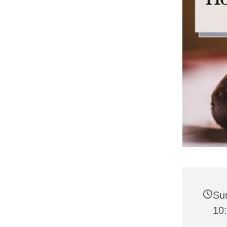
Su
10