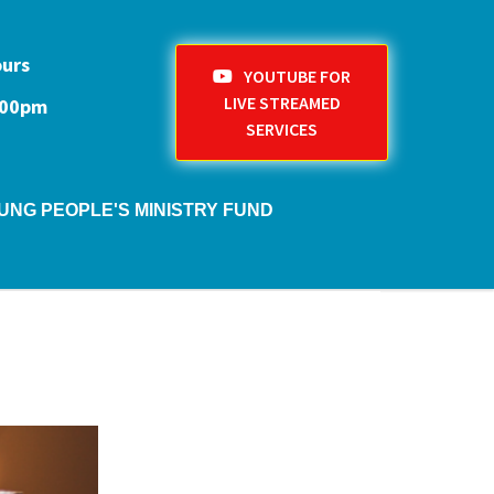
ours
YOUTUBE FOR
LIVE STREAMED
1:00pm
SERVICES
UNG PEOPLE'S MINISTRY FUND