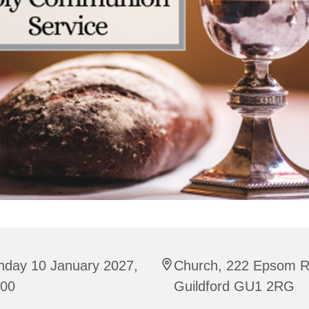
nday 10 January 2027,
Church, 222 Epsom R
:00
Guildford GU1 2RG