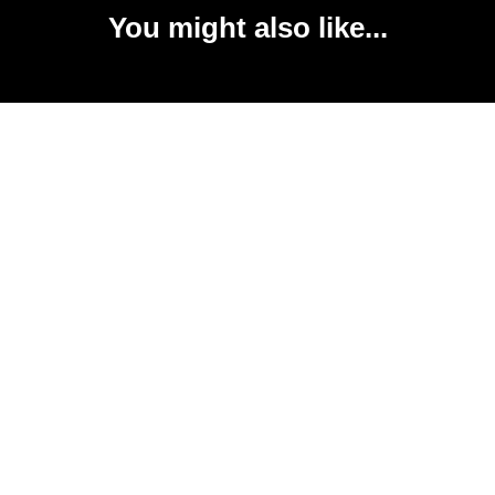
You might also like...