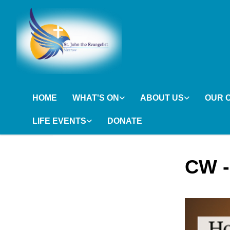
HOME
WHAT'S ON
ABOUT US
OUR 
LIFE EVENTS
DONATE
CW -