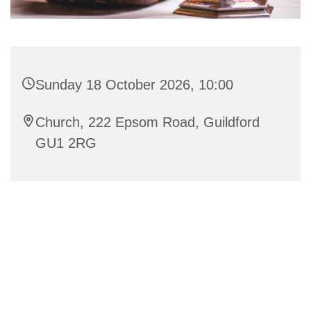
Sunday 18 October 2026, 10:00
Church, 222 Epsom Road, Guildford
GU1 2RG