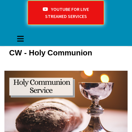
YOUTUBE FOR LIVE
STREAMED SERVICES
CW - Holy Communion