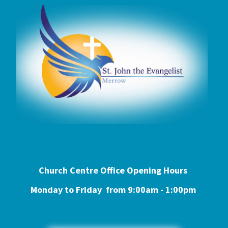
Church Centre Office Opening Hours
Monday to Friday from 9:0
0am - 1:00pm