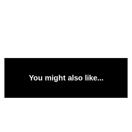
You might also like...