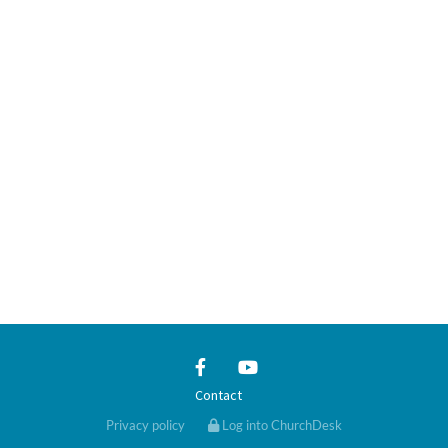
Contact
Privacy policy
Log into ChurchDesk