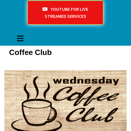
YOUTUBE FOR LIVE
STREAMED SERVICES
Coffee Club