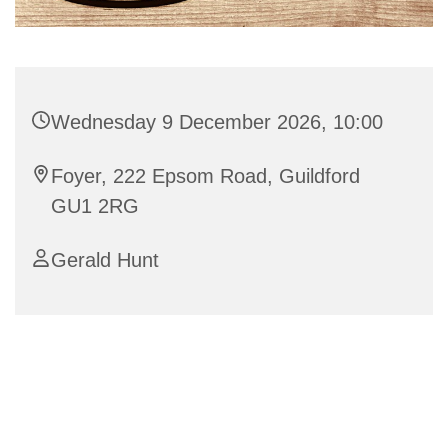
Wednesday 9 December 2026, 10:00
Foyer, 222 Epsom Road, Guildford
GU1 2RG
Gerald Hunt