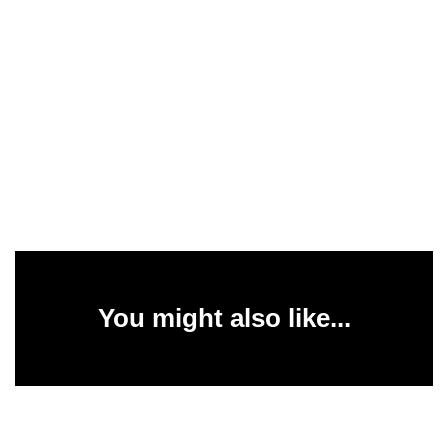
You might also like...