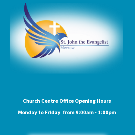
Church Centre Office Opening Hours
Monday to Friday from 9:0
0am - 1:00pm