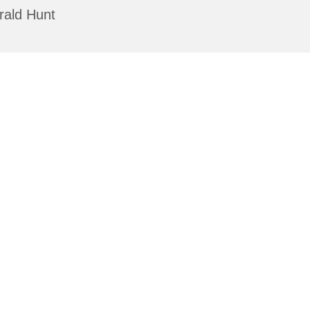
rald Hunt