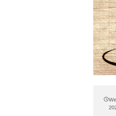
We
20