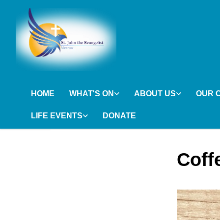
HOME
WHAT'S ON
ABOUT US
OUR 
LIFE EVENTS
DONATE
Coff