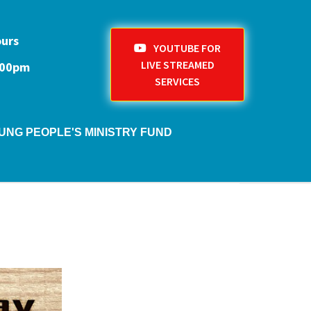
ours
YOUTUBE FOR
LIVE STREAMED
1:00pm
SERVICES
UNG PEOPLE'S MINISTRY FUND