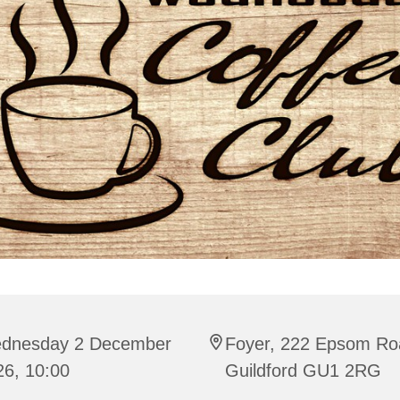
dnesday 2 December
Foyer, 222 Epsom Ro
26, 10:00
Guildford GU1 2RG