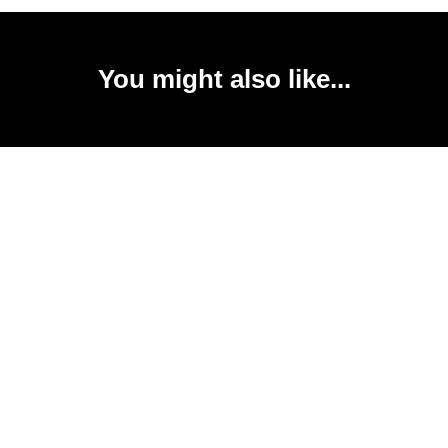
You might also like...