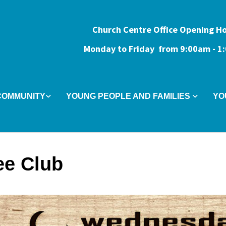
Church Centre Office Opening H
Monday to Friday from 9:0
0am - 
COMMUNITY
YOUNG PEOPLE AND FAMILIES
YO
ee Club