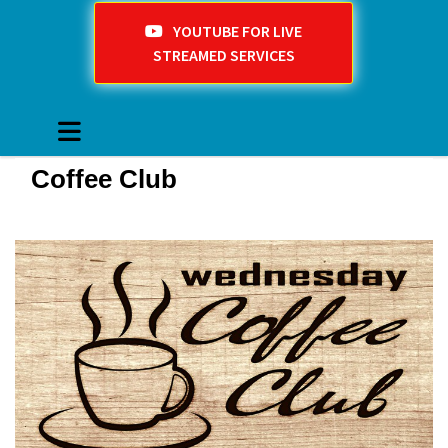
YOUTUBE FOR LIVE
STREAMED SERVICES
Coffee Club