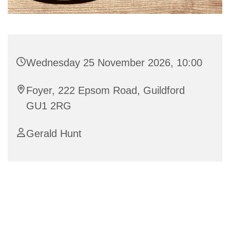
Wednesday 25 November 2026, 10:00
Foyer, 222 Epsom Road, Guildford
GU1 2RG
Gerald Hunt