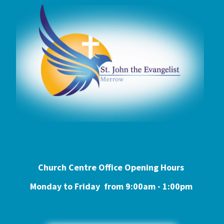
Church Centre Office Opening Hours
Monday to Friday from 9:0
0am - 1:00pm