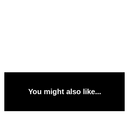
You might also like...