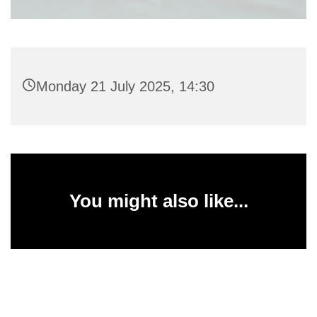
Monday 21 July 2025, 14:30
You might also like...