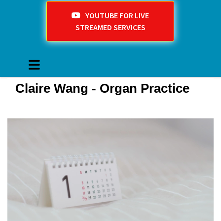
YOUTUBE FOR LIVE
STREAMED SERVICES
Claire Wang - Organ Practice