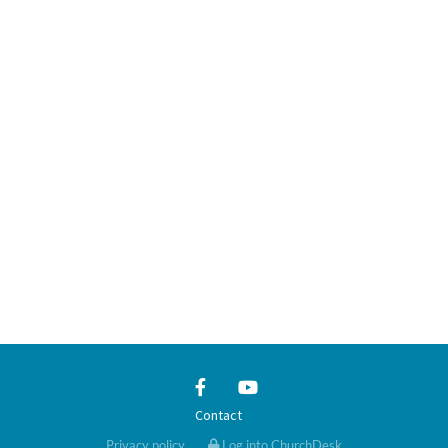
Contact
Privacy policy
Log into ChurchDesk