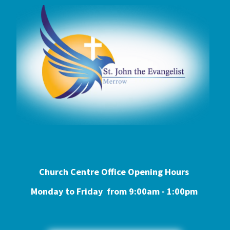
Church Centre Office Opening Hours
Monday to Friday from 9:0
0am - 1:00pm