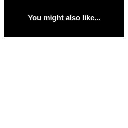
You might also like...