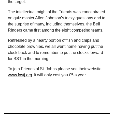
the target.
The intellectual might of the Friends was concentrated
on quiz master Allen Johnson’s tricky questions and to
the surprise of many, including themselves, the Bell
Ringers came first among the eight competing teams.
Refreshed by a hearty portion of fish and chips and
chocolate brownies, we all went home having put the
clock back and to remember to put the clocks forward
for BST in the morning.
To join Friends of St. Johns please see their website
www.fostj.org
. It will only cost you £5 a year.