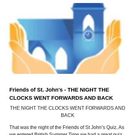
Friends of St. John's - THE NIGHT THE
CLOCKS WENT FORWARDS AND BACK
THE NIGHT THE CLOCKS WENT FORWARDS AND
BACK
That was the night of the Friends of St John’s Quiz. As
we entered British Summer Time we had a great quiz