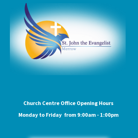
Church Centre Office Opening Hours
Monday to Friday from 9:0
0am - 1:00pm