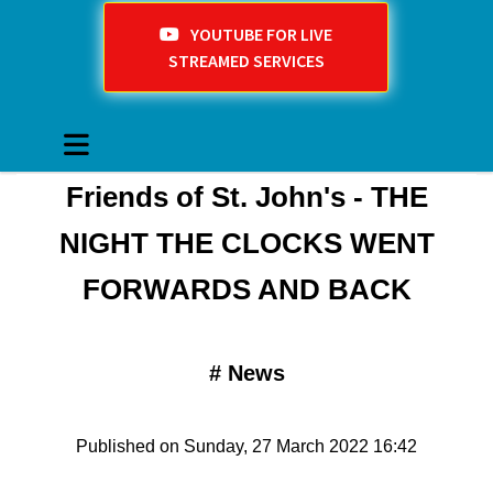
YOUTUBE FOR LIVE
STREAMED SERVICES
Friends of St. John's - THE
NIGHT THE CLOCKS WENT
FORWARDS AND BACK
#
News
Published on Sunday, 27 March 2022 16:42