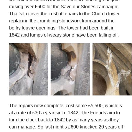
raising over £600 for the Save our Stones campaign.
That’s to cover the cost of repairs to the Church tower,
replacing the crumbling stonework from around the
belfry louvre openings. The tower had been built in
1842 and lumps of weary stone have been falling off.
The repairs now complete, cost some £5,500, which is
at a rate of £30 a year since 1842. The Friends aim to
turn the clock back to 1842 by as many years as they
can manage. So last night’s £600 knocked 20 years off