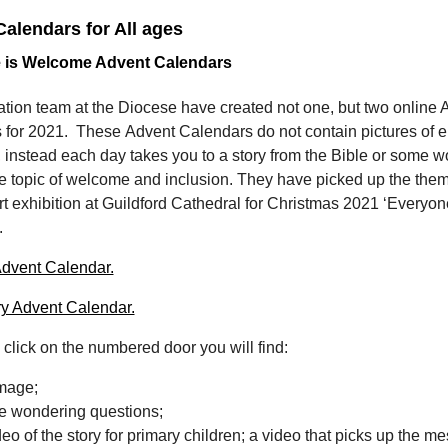
alendars for All ages
 is Welcome Advent Calendars
tion team at the Diocese have created not one, but two online 
 for 2021. These Advent Calendars do not contain pictures of e
nstead each day takes you to a story from the Bible or some wo
e topic of welcome and inclusion. They have picked up the them
rt exhibition at Guildford Cathedral for Christmas 2021 ‘Everyon
’.
dvent Calendar.
y Advent Calendar.
click on the numbered door you will find:
image;
 wondering questions;
deo of the story for primary children; a video that picks up the m