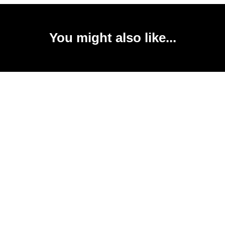
You might also like...