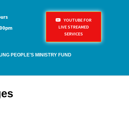
ours
YOUTUBE FOR
LIVE STREAMED
1:00pm
SERVICES
UNG PEOPLE'S MINISTRY FUND
ges