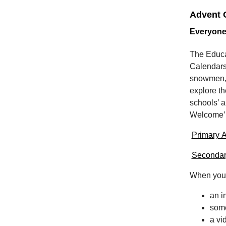
Advent C
Everyone
The Educa
Calendars
snowmen, i
explore th
schools’ a
Welcome
Primary A
Secondar
When you 
an 
some
a vi