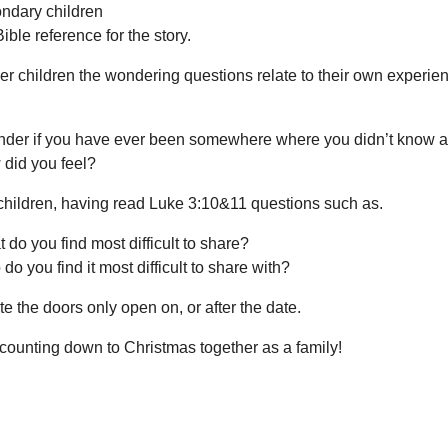
ndary children
Bible reference for the story.
r children the wondering questions relate to their own experie
nder if you have ever been somewhere where you didn’t know
did you feel?
 children, having read Luke 3:10&11 questions such as.
 do you find most difficult to share?
do you find it most difficult to share with?
e the doors only open on, or after the date.
counting down to Christmas together as a family!