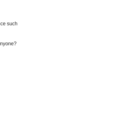
nce such
 anyone?