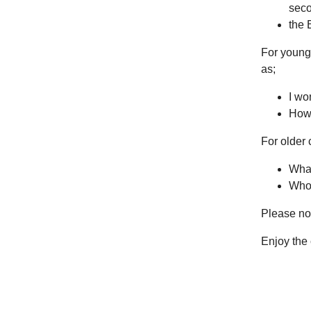
seco
the 
For younge
as;
I wo
How 
For older
What
Who 
Please not
Enjoy the 