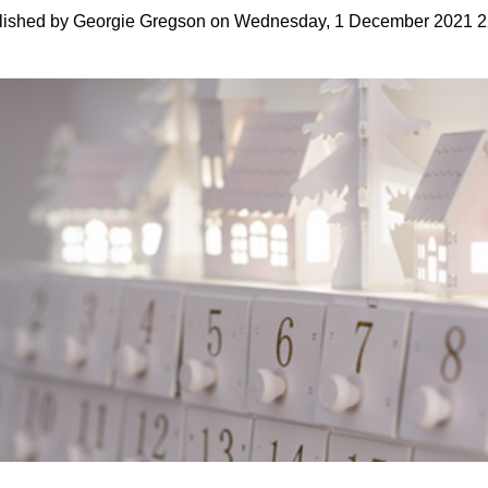
lished by Georgie Gregson on Wednesday, 1 December 2021 2