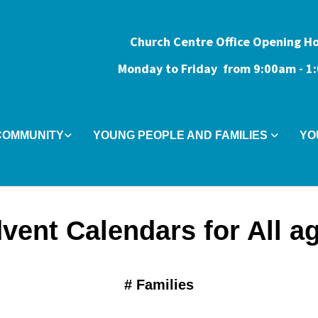
Church Centre Office Opening H
Monday to Friday from 9:0
0am - 
COMMUNITY
YOUNG PEOPLE AND FAMILIES
YO
vent Calendars for All a
#
Families