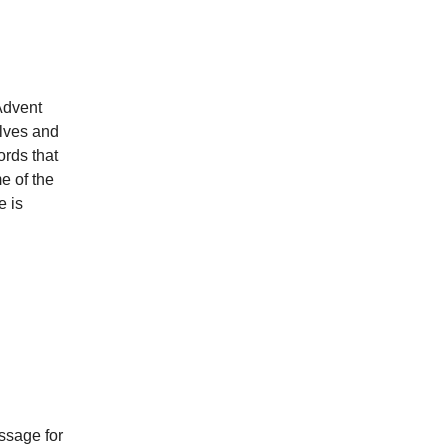
Advent
lves and
rds that
e of the
e is
essage for