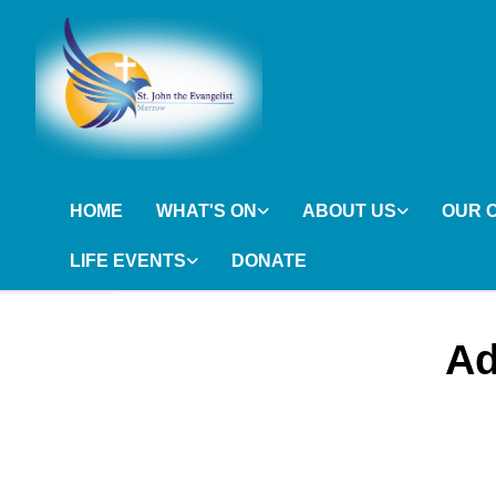
HOME
WHAT'S ON
ABOUT US
OUR 
LIFE EVENTS
DONATE
Ad