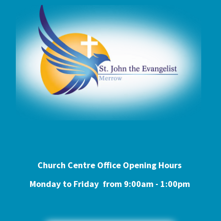
Church Centre Office Opening Hours
Monday to Friday from 9:0
0am - 1:00pm