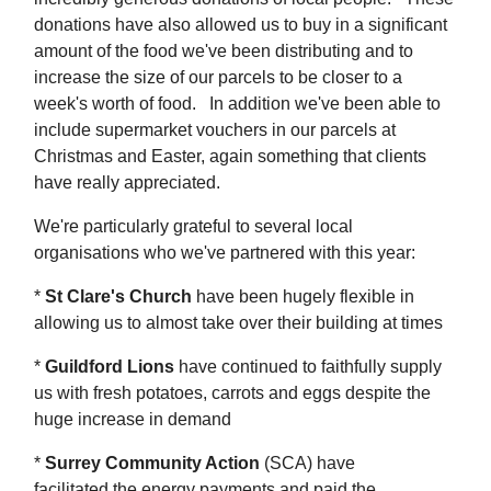
donations have also allowed us to buy in a significant
amount of the food we've been distributing and to
increase the size of our parcels to be closer to a
week's worth of food. In addition we've been able to
include supermarket vouchers in our parcels at
Christmas and Easter, again something that clients
have really appreciated.
We're particularly grateful to several local
organisations who we've partnered with this year:
*
St Clare's Church
have been hugely flexible in
allowing us to almost take over their building at times
*
Guildford Lions
have continued to faithfully supply
us with fresh potatoes, carrots and eggs despite the
huge increase in demand
*
Surrey Community Action
(SCA) have
facilitated the energy payments and paid the