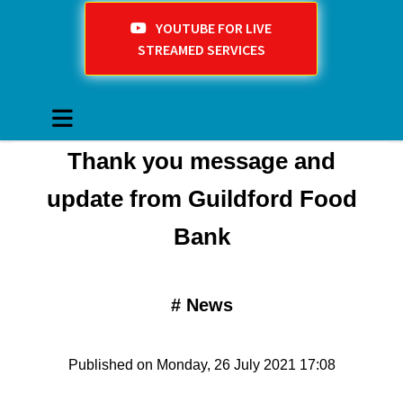
YOUTUBE FOR LIVE
STREAMED SERVICES
Thank you message and
update from Guildford Food
Bank
#
News
Published on Monday, 26 July 2021 17:08