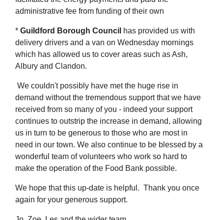
administrative fee from funding of their own
*
Guildford Borough Council
has provided us with
delivery drivers and a van on Wednesday mornings
which has allowed us to cover areas such as Ash,
Albury and Clandon.
We couldn't possibly have met the huge rise in
demand without the tremendous support that we have
received from so many of you - indeed your support
continues to outstrip the increase in demand, allowing
us in turn to be generous to those who are most in
need in our town. We also continue to be blessed by a
wonderful team of volunteers who work so hard to
make the operation of the Food Bank possible.
We hope that this up-date is helpful. Thank you once
again for your generous support.
Jo, Zoe, Les and the wider team