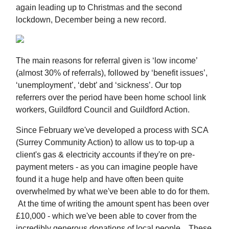
again leading up to Christmas and the second
lockdown, December being a new record.
The main reasons for referral given is ‘low income’
(almost 30% of referrals), followed by ‘benefit issues’,
‘unemployment’, ‘debt’ and ‘sickness’. Our top
referrers over the period have been home school link
workers, Guildford Council and Guildford Action.
Since February we've developed a process with SCA
(Surrey Community Action) to allow us to top-up a
client's gas & electricity accounts if they're on pre-
payment meters - as you can imagine people have
found it a huge help and have often been quite
overwhelmed by what we've been able to do for them.
At the time of writing the amount spent has been over
£10,000 - which we've been able to cover from the
incredibly generous donations of local people. These