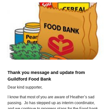
Thank you message and update from
Guildford Food Bank
Dear kind supporter,
I know that most of you are aware of Heather’s sad
passing. Jo has stepped up as interim coordinator,
and we continue to progress plans for the Food bank