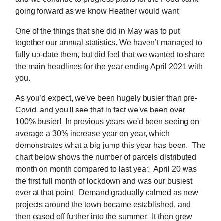
going forward as we know Heather would want
One of the things that she did in May was to put
together our annual statistics. We haven’t managed to
fully up-date them, but did feel that we wanted to share
the main headlines for the year ending April 2021 with
you.
As you’d expect, we've been hugely busier than pre-
Covid, and you'll see that in fact we've been over
100% busier! In previous years we'd been seeing on
average a 30% increase year on year, which
demonstrates what a big jump this year has been. The
chart below shows the number of parcels distributed
month on month compared to last year. April 20 was
the first full month of lockdown and was our busiest
ever at that point. Demand gradually calmed as new
projects around the town became established, and
then eased off further into the summer. It then grew