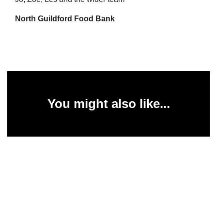
North Guildford Food Bank
You might also like...