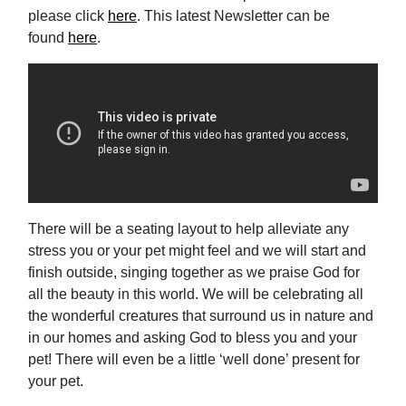
please click
here
. This latest Newsletter can be
found
here
.
There will be a seating layout to help alleviate any
stress you or your pet might feel and we will start and
finish outside, singing together as we praise God for
all the beauty in this world. We will be celebrating all
the wonderful creatures that surround us in nature and
in our homes and asking God to bless you and your
pet! There will even be a little ‘well done’ present for
your pet.