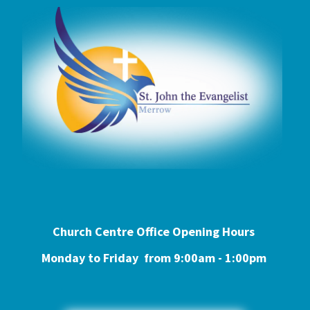
Church Centre Office Opening Hours
Monday to Friday from 9:0
0am - 1:00pm