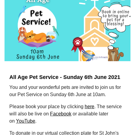
All Age Pet Service - Sunday 6th June 2021
You and your wonderful pets are invited to join us for
our Pet Service on Sunday 6th June at 10am.
Please book your place by clicking
here
. The service
will also be live on
Facebook
or available later
on
YouTube
.
To donate in our virtual collection plate for St John's