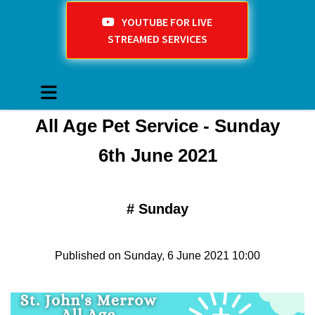
YOUTUBE FOR LIVE
STREAMED SERVICES
All Age Pet Service - Sunday
6th June 2021
#
Sunday
Published on Sunday, 6 June 2021 10:00