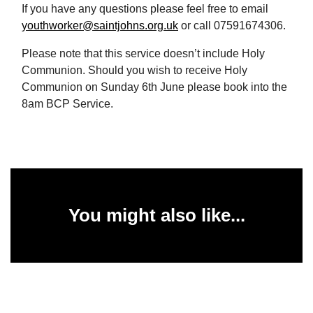
If you have any questions please feel free to email
youthworker@saintjohns.org.uk
or call 07591674306.
Please note that this service doesn’t include Holy
Communion. Should you wish to receive Holy
Communion on Sunday 6th June please book into the
8am BCP Service.
You might also like...