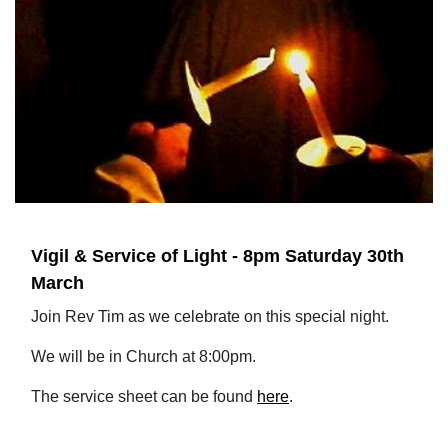
Vigil & Service of Light - 8pm Saturday 30th
March
Join Rev Tim as we celebrate on this special night.
We will be in Church at 8:00pm.
The service sheet can be found
here
.