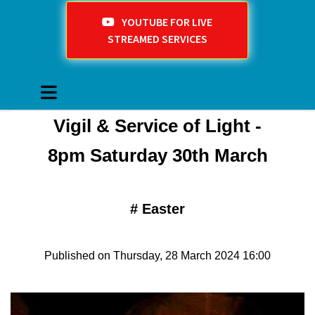
YOUTUBE FOR LIVE
STREAMED SERVICES
Vigil & Service of Light -
8pm Saturday 30th March
#
Easter
Published on Thursday, 28 March 2024 16:00