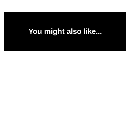
You might also like...