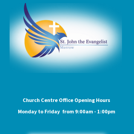
Church Centre Office Opening Hours
Monday to Friday from 9:0
0am - 1:00pm