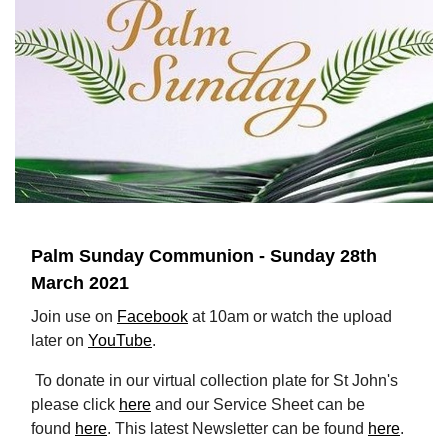
Palm Sunday Communion - Sunday 28th
March 2021
Join use on
Facebook
at 10am or watch the upload
later on
YouTube
.
To donate in our virtual collection plate for St John's
please click
here
and our Service Sheet can be
found
here
. This latest Newsletter can be found
here
.