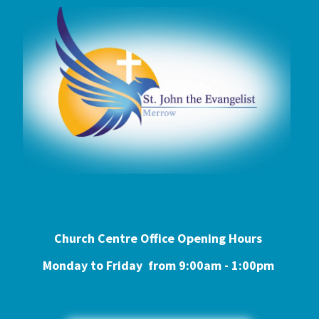
Church Centre Office Opening Hours
Monday to Friday from 9:0
0am - 1:00pm