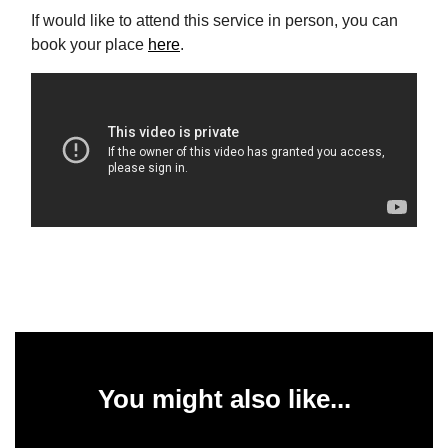
If would like to attend this service in person, you can
book your place
here
.
You might also like...