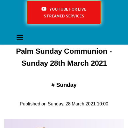
YOUTUBE FOR LIVE
STREAMED SERVICES
Palm Sunday Communion -
Sunday 28th March 2021
#
Sunday
Published on Sunday, 28 March 2021 10:00