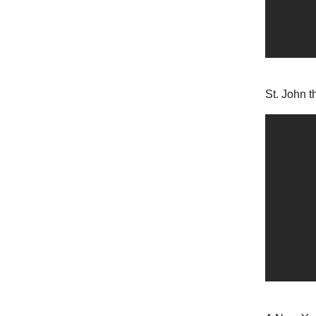
St. John t