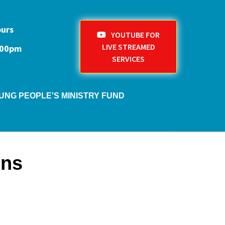
ours
YOUTUBE FOR
LIVE STREAMED
1:00pm
SERVICES
UNG PEOPLE'S MINISTRY FUND
ons