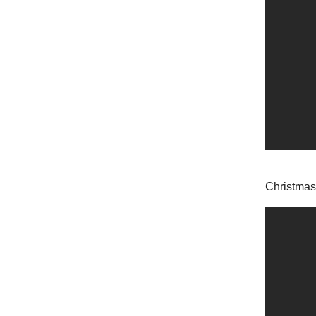
Christmas