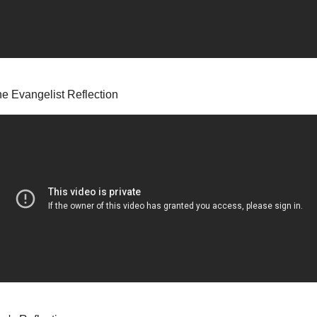
he Evangelist Reflection