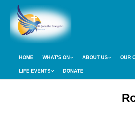
HOME
WHAT'S ON
ABOUT US
OUR 
LIFE EVENTS
DONATE
Ro