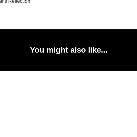
r's Reflection
You might also like...