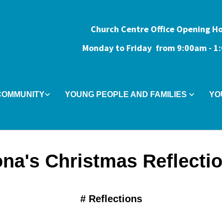
Church Centre Office Opening H
Monday to Friday from 9:0
0am - 
COMMUNITY
YOUNG PEOPLE AND FAMILIES
YO
na's Christmas Reflecti
#
Reflections