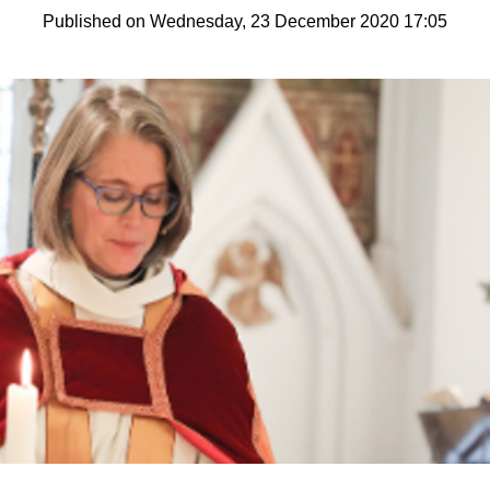
Published on Wednesday, 23 December 2020 17:05