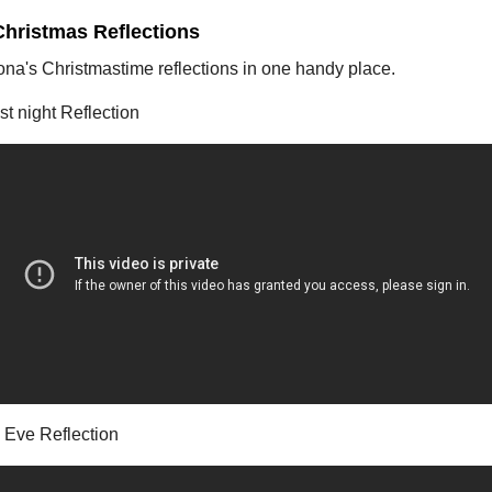
Christmas Reflections
ona's Christmastime reflections in one handy place.
t night Reflection
 Eve Reflection