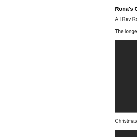
Rona's 
All Rev R
The longes
Christmas