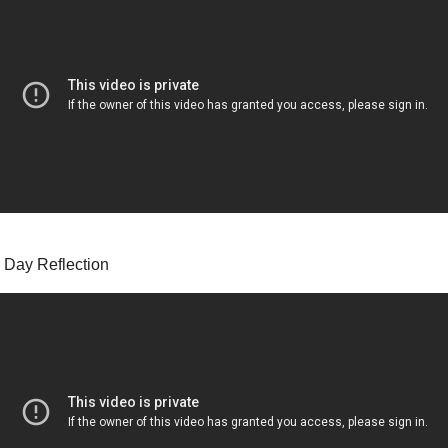
 Day Reflection