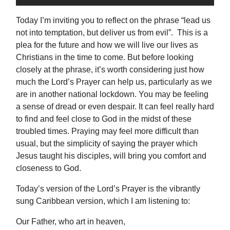
Today I’m inviting you to reflect on the phrase “lead us
not into temptation, but deliver us from evil”. This is a
plea for the future and how we will live our lives as
Christians in the time to come. But before looking
closely at the phrase, it’s worth considering just how
much the Lord’s Prayer can help us, particularly as we
are in another national lockdown. You may be feeling
a sense of dread or even despair. It can feel really hard
to find and feel close to God in the midst of these
troubled times. Praying may feel more difficult than
usual, but the simplicity of saying the prayer which
Jesus taught his disciples, will bring you comfort and
closeness to God.
Today’s version of the Lord’s Prayer is the vibrantly
sung Caribbean version, which I am listening to:
Our Father, who art in heaven,