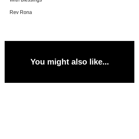
Rev Rona
You might also like...