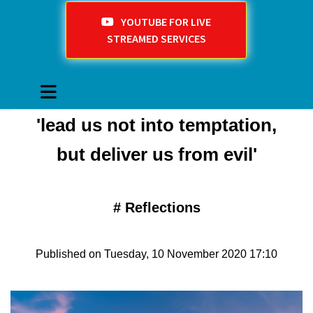
YOUTUBE FOR LIVE
STREAMED SERVICES
'lead us not into temptation,
but deliver us from evil'
#
Reflections
Published on Tuesday, 10 November 2020 17:10