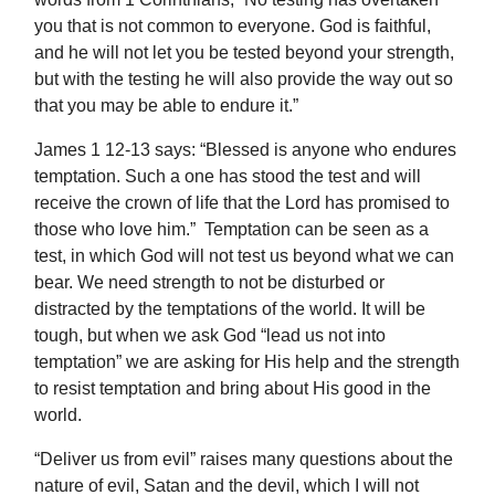
you that is not common to everyone. God is faithful,
and he will not let you be tested beyond your strength,
but with the testing he will also provide the way out so
that you may be able to endure it.”
James 1 12-13 says: “Blessed is anyone who endures
temptation. Such a one has stood the test and will
receive the crown of life that the Lord has promised to
those who love him.” Temptation can be seen as a
test, in which God will not test us beyond what we can
bear. We need strength to not be disturbed or
distracted by the temptations of the world. It will be
tough, but when we ask God “lead us not into
temptation” we are asking for His help and the strength
to resist temptation and bring about His good in the
world.
“Deliver us from evil” raises many questions about the
nature of evil, Satan and the devil, which I will not