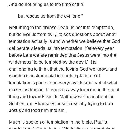
And do not bring us to the time of trial,
but rescue us from the evil one.”
Returning to the phrase “lead us not into temptation,
but deliver us from evil,” raises questions about what
temptation actually is and whether we believe that God
deliberately leads us into temptation. Yet every year
before Lent we are reminded that Jesus went into the
wilderness “to be tempted by the devil.” It is
challenging to think that the loving God we know, and
worship is instrumental in our temptation. Yet
temptation is part of our everyday life and part of what
makes us human. It leads us away from doing the right
thing and towards sin. In Matthew we hear about the
Scribes and Pharisees unsuccessfully trying to trap
Jesus and lead him into sin.
Much is spoken of temptation in the bible. Paul's
words from 1 Corinthians, “No testing has overtaken