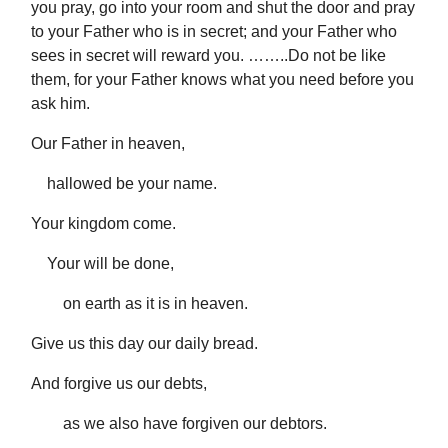
you pray, go into your room and shut the door and pray
to your Father who is in secret; and your Father who
sees in secret will reward you. ……..Do not be like
them, for your Father knows what you need before you
ask him.
Our Father in heaven,
hallowed be your name.
Your kingdom come.
Your will be done,
on earth as it is in heaven.
Give us this day our daily bread.
And forgive us our debts,
as we also have forgiven our debtors.