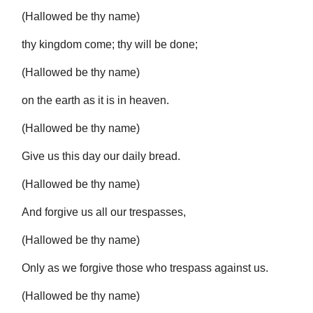
(Hallowed be thy name)
thy kingdom come; thy will be done;
(Hallowed be thy name)
on the earth as it is in heaven.
(Hallowed be thy name)
Give us this day our daily bread.
(Hallowed be thy name)
And forgive us all our trespasses,
(Hallowed be thy name)
Only as we forgive those who trespass against us.
(Hallowed be thy name)