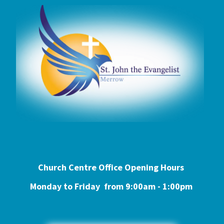
Church Centre Office Opening Hours
Monday to Friday from 9:0
0am - 1:00pm