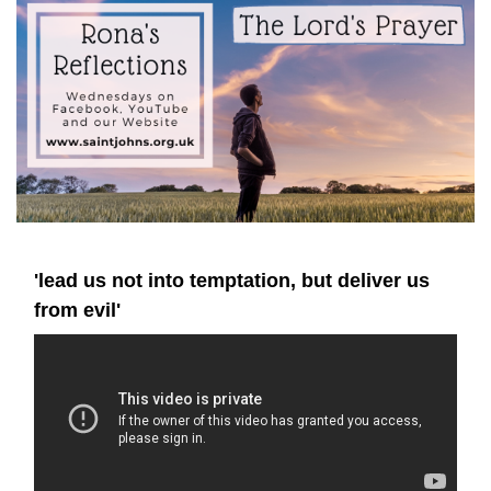
'lead us not into temptation, but deliver us
from evil'