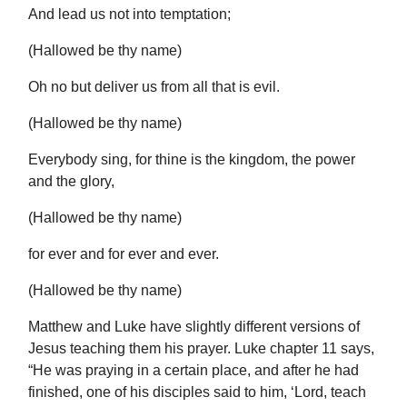
And lead us not into temptation;
(Hallowed be thy name)
Oh no but deliver us from all that is evil.
(Hallowed be thy name)
Everybody sing, for thine is the kingdom, the power
and the glory,
(Hallowed be thy name)
for ever and for ever and ever.
(Hallowed be thy name)
Matthew and Luke have slightly different versions of
Jesus teaching them his prayer. Luke chapter 11 says,
“He was praying in a certain place, and after he had
finished, one of his disciples said to him, ‘Lord, teach