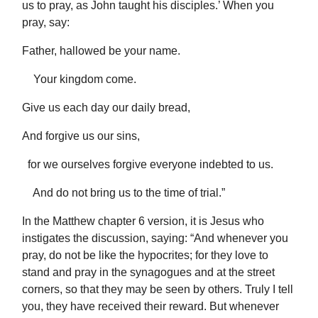
us to pray, as John taught his disciples.’ When you
pray, say:
Father, hallowed be your name.
Your kingdom come.
Give us each day our daily bread,
And forgive us our sins,
for we ourselves forgive everyone indebted to us.
And do not bring us to the time of trial.”
In the Matthew chapter 6 version, it is Jesus who
instigates the discussion, saying: “And whenever you
pray, do not be like the hypocrites; for they love to
stand and pray in the synagogues and at the street
corners, so that they may be seen by others. Truly I tell
you, they have received their reward. But whenever