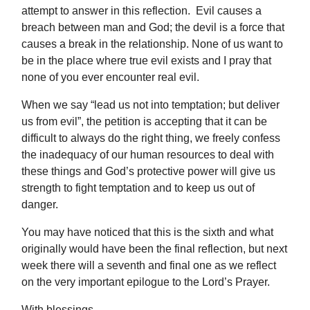
attempt to answer in this reflection. Evil causes a
breach between man and God; the devil is a force that
causes a break in the relationship. None of us want to
be in the place where true evil exists and I pray that
none of you ever encounter real evil.
When we say “lead us not into temptation; but deliver
us from evil”, the petition is accepting that it can be
difficult to always do the right thing, we freely confess
the inadequacy of our human resources to deal with
these things and God’s protective power will give us
strength to fight temptation and to keep us out of
danger.
You may have noticed that this is the sixth and what
originally would have been the final reflection, but next
week there will a seventh and final one as we reflect
on the very important epilogue to the Lord’s Prayer.
With blessings