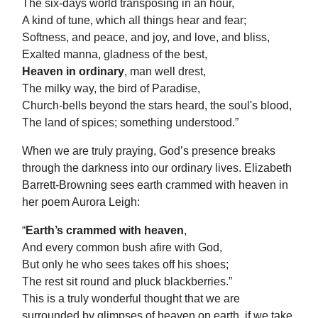
The six-days world transposing in an hour,
A kind of tune, which all things hear and fear;
Softness, and peace, and joy, and love, and bliss,
Exalted manna, gladness of the best,
Heaven in ordinary
, man well drest,
The milky way, the bird of Paradise,
Church-bells beyond the stars heard, the soul's blood,
The land of spices; something understood.”
When we are truly praying, God’s presence breaks
through the darkness into our ordinary lives. Elizabeth
Barrett-Browning sees earth crammed with heaven in
her poem Aurora Leigh:
“
Earth’s crammed with heaven
,
And every common bush afire with God,
But only he who sees takes off his shoes;
The rest sit round and pluck blackberries.”
This is a truly wonderful thought that we are
surrounded by glimpses of heaven on earth, if we take