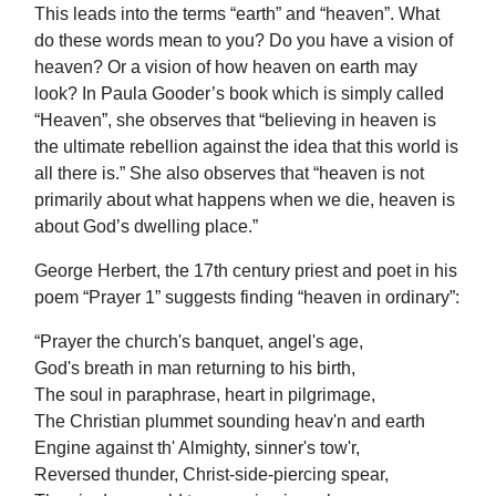
This leads into the terms “earth” and “heaven”. What
do these words mean to you? Do you have a vision of
heaven? Or a vision of how heaven on earth may
look? In Paula Gooder’s book which is simply called
“Heaven”, she observes that “believing in heaven is
the ultimate rebellion against the idea that this world is
all there is.” She also observes that “heaven is not
primarily about what happens when we die, heaven is
about God’s dwelling place.”
George Herbert, the 17th century priest and poet in his
poem “Prayer 1” suggests finding “heaven in ordinary”:
“Prayer the church's banquet, angel's age,
God's breath in man returning to his birth,
The soul in paraphrase, heart in pilgrimage,
The Christian plummet sounding heav'n and earth
Engine against th' Almighty, sinner's tow'r,
Reversed thunder, Christ-side-piercing spear,