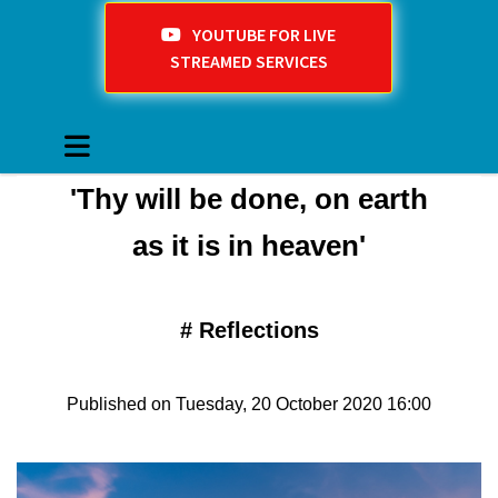
YOUTUBE FOR LIVE
STREAMED SERVICES
'Thy will be done, on earth
as it is in heaven'
#
Reflections
Published on Tuesday, 20 October 2020 16:00