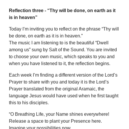
Reflection three - “Thy will be done, on earth as it
is in heaven”
Today I’m inviting you to reflect on the phrase “Thy will
be done, on earth as it is in heaven.”
The music I am listening to is the beautiful “Dwell
among us” sung by Salt of the Sound. You are invited
to choose your own music, which speaks to you and
when you have listened to it, the reflection begins.
Each week I’m finding a different version of the Lord’s
Prayer to share with you and today it is the Lord’s
Prayer translated from the original Aramaic, the
language Jesus would have used when he first taught
this to his disciples.
“O Breathing Life, your Name shines everywhere!
Release a space to plant your Presence here.
Imagine your possibilities now.