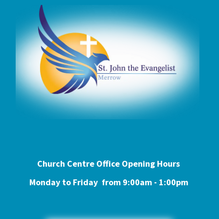
Church Centre Office Opening Hours
Monday to Friday from 9:0
0am - 1:00pm