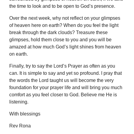
the time to look and to be open to God’s presence.
Over the next week, why not reflect on your glimpses
of heaven here on earth? When do you feel the light
break through the dark clouds? Treasure these
glimpses, hold them close to you and you will be
amazed at how much God’s light shines from heaven
on earth.
Finally, try to say the Lord’s Prayer as often as you
can. It is simple to say and yet so profound. I pray that
the words the Lord taught us will become the very
foundation for your prayer life and will bring you much
comfort as you feel closer to God. Believe me He is
listening.
With blessings
Rev Rona