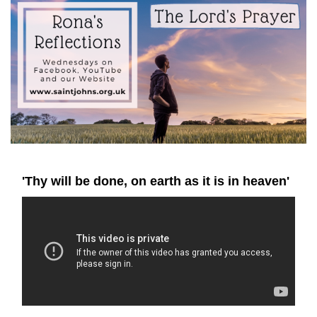
'Thy will be done, on earth as it is in heaven'