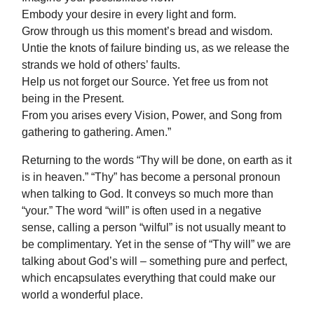
Embody your desire in every light and form.
Grow through us this moment’s bread and wisdom.
Untie the knots of failure binding us, as we release the
strands we hold of others’ faults.
Help us not forget our Source. Yet free us from not
being in the Present.
From you arises every Vision, Power, and Song from
gathering to gathering. Amen.”
Returning to the words “Thy will be done, on earth as it
is in heaven.” “Thy” has become a personal pronoun
when talking to God. It conveys so much more than
“your.” The word “will” is often used in a negative
sense, calling a person “wilful” is not usually meant to
be complimentary. Yet in the sense of “Thy will” we are
talking about God’s will – something pure and perfect,
which encapsulates everything that could make our
world a wonderful place.