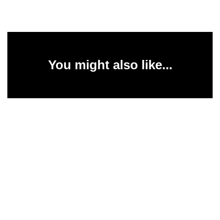
You might also like...