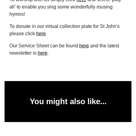
all’ to enable you sing some wonderfully rousing
hymns!
To donate in our virtual collection plate for St John's
please click
here
Our Service Sheet can be found
here
and the latest
newsletter is
here
.
You might also like...