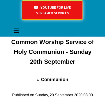
YOUTUBE FOR LIVE
STREAMED SERVICES
Common Worship Service of
Holy Communion - Sunday
20th September
#
Communion
Published on Sunday, 20 September 2020 08:00