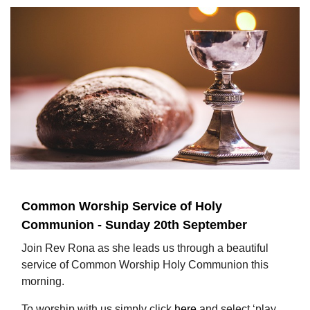
Common Worship Service of Holy
Communion - Sunday 20th September
Join Rev Rona as she leads us through a beautiful
service of Common Worship Holy Communion this
morning.
To worship with us simply click
here
and select ‘play