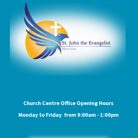
Church Centre Office Opening Hours
Monday to Friday from 9:0
0am - 1:00pm