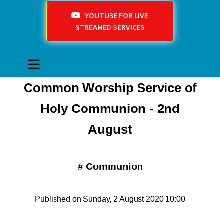
YOUTUBE FOR LIVE
STREAMED SERVICES
Common Worship Service of
Holy Communion - 2nd
August
#
Communion
Published on Sunday, 2 August 2020 10:00