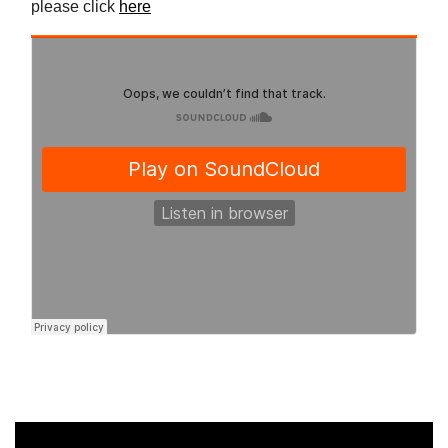
please click
here