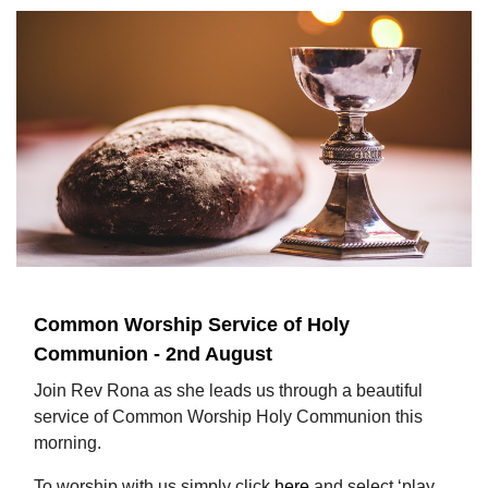
Common Worship Service of Holy
Communion - 2nd August
Join Rev Rona as she leads us through a beautiful
service of Common Worship Holy Communion this
morning.
To worship with us simply click
here
and select ‘play