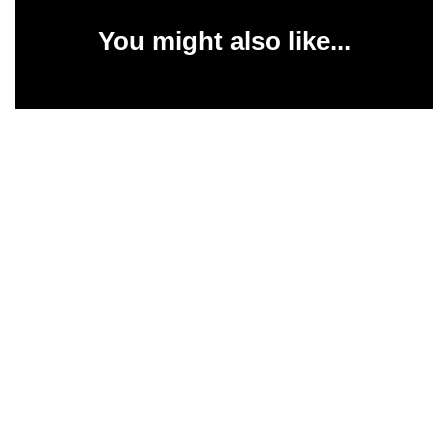
You might also like...