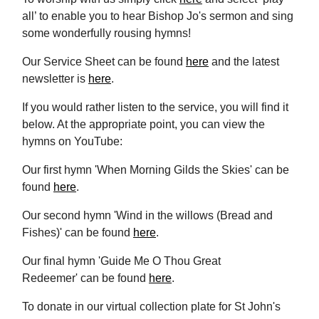
all’ to enable you to hear Bishop Jo's sermon and sing
some wonderfully rousing hymns!
Our Service Sheet can be found
here
and the latest
newsletter is
here
.
If you would rather listen to the service, you will find it
below. At the appropriate point, you can view the
hymns on YouTube:
Our first hymn 'When Morning Gilds the Skies' can be
found
here
.
Our second hymn 'Wind in the willows (Bread and
Fishes)' can be found
here
.
Our final hymn 'Guide Me O Thou Great
Redeemer' can be found
here
.
To donate in our virtual collection plate for St John's