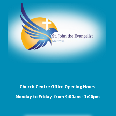
Church Centre Office Opening Hours
Monday to Friday from 9:0
0am - 1:00pm