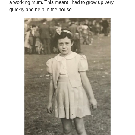
a working mum. This meant I had to grow up very
quickly and help in the house.