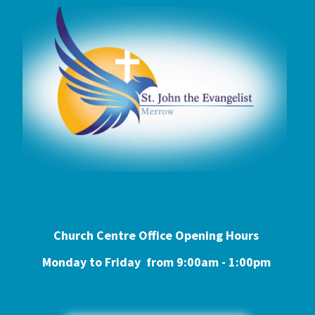
Church Centre Office Opening Hours
Monday to Friday from 9:0
0am - 1:00pm