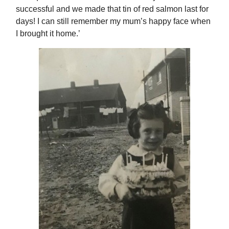
successful and we made that tin of red salmon last for
days! I can still remember my mum’s happy face when
I brought it home.’