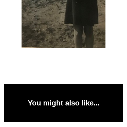
You might also like...