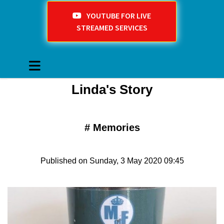
YOUTUBE FOR LIVE
STREAMED SERVICES
Linda's Story
#
Memories
Published on Sunday, 3 May 2020 09:45