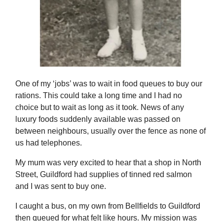
One of my ‘jobs’ was to wait in food queues to buy our
rations. This could take a long time and I had no
choice but to wait as long as it took. News of any
luxury foods suddenly available was passed on
between neighbours, usually over the fence as none of
us had telephones.
My mum was very excited to hear that a shop in North
Street, Guildford had supplies of tinned red salmon
and I was sent to buy one.
I caught a bus, on my own from Bellfields to Guildford
then queued for what felt like hours. My mission was