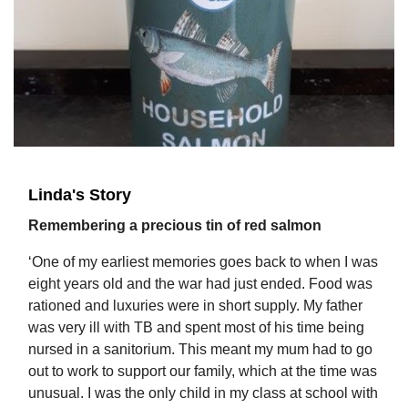
Linda's Story
Remembering a precious tin of red salmon
‘One of my earliest memories goes back to when I was
eight years old and the war had just ended. Food was
rationed and luxuries were in short supply. My father
was very ill with TB and spent most of his time being
nursed in a sanitorium. This meant my mum had to go
out to work to support our family, which at the time was
unusual. I was the only child in my class at school with