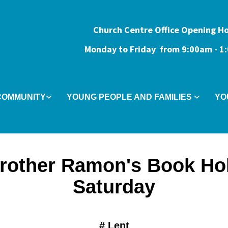
Church Centre Office Opening H
Monday to Friday from 9:0
0am - 
COMMUNITY
YOUNG PEOPLE AND FAMILIES
YO
rother Ramon's Book Ho
Saturday
#
Lent