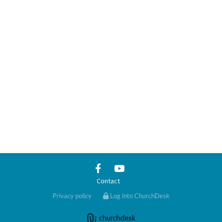
Contact
Privacy policy
Log into ChurchDesk