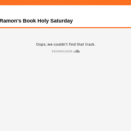
 Ramon's Book Holy Saturday