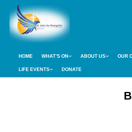
HOME
WHAT'S ON
ABOUT US
OUR 
LIFE EVENTS
DONATE
B