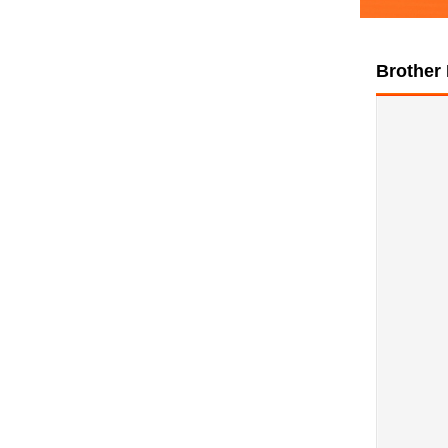
Brother