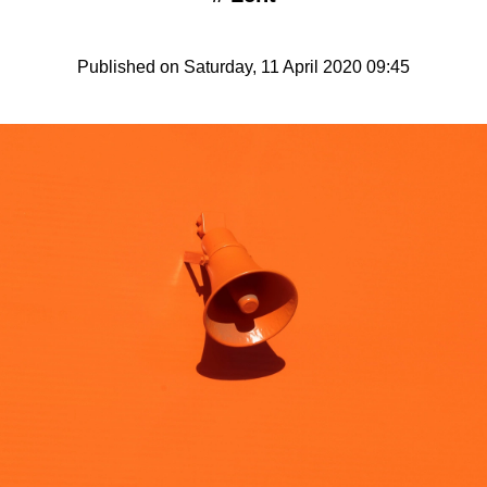
Published on Saturday, 11 April 2020 09:45