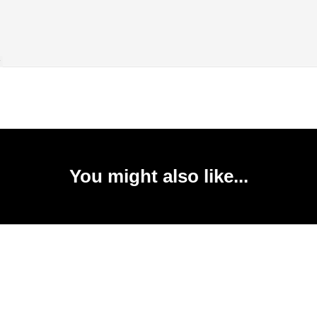
You might also like...