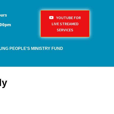
ours
YOUTUBE FOR
LIVE STREAMED
1:00pm
SERVICES
UNG PEOPLE'S MINISTRY FUND
ly