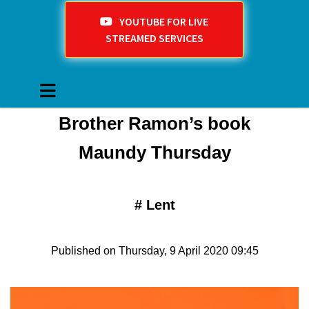
YOUTUBE FOR LIVE
STREAMED SERVICES
Brother Ramon’s book
Maundy Thursday
#
Lent
Published on Thursday, 9 April 2020 09:45