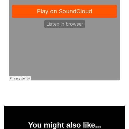
You might also like...