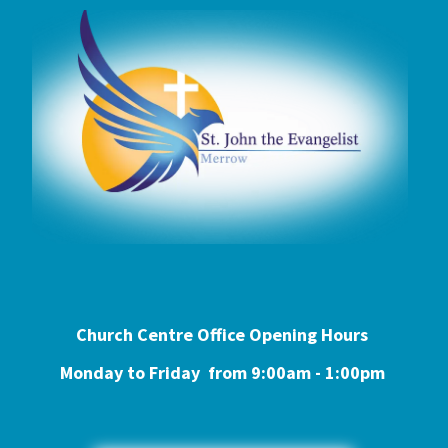
Church Centre Office Opening Hours
Monday to Friday from 9:0
0am - 1:00pm