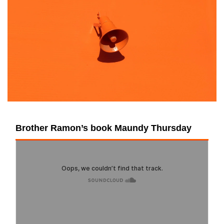
Brother Ramon’s book Maundy Thursday