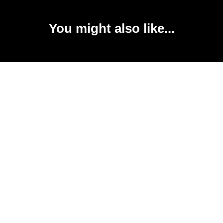
You might also like...