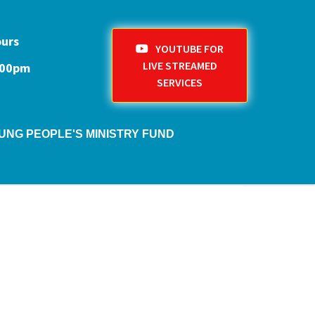
ours
YOUTUBE FOR
LIVE STREAMED
1:00pm
SERVICES
UNG PEOPLE'S MINISTRY FUND