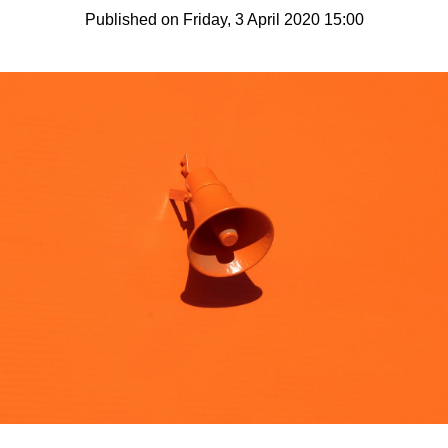
Published on Friday, 3 April 2020 15:00