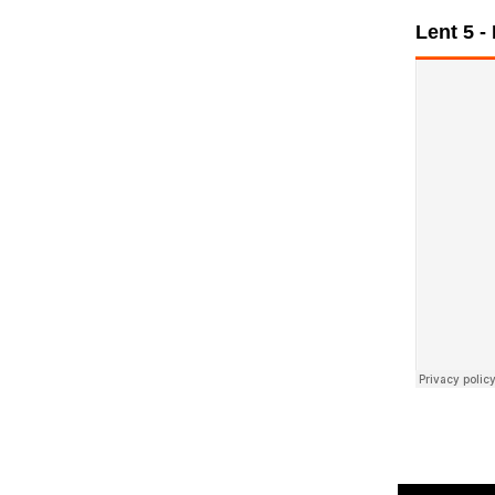
Lent 5 -