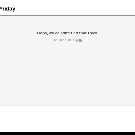
 Friday