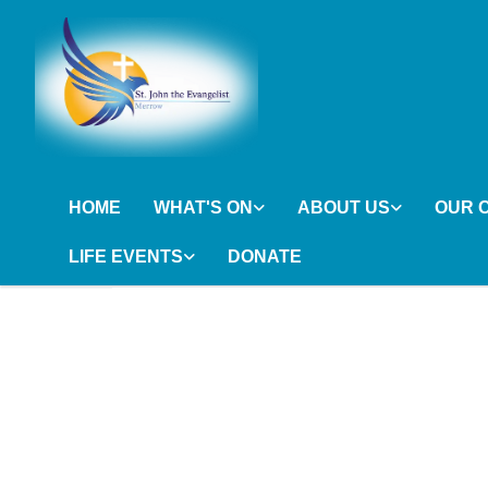
HOME
WHAT'S ON
ABOUT US
OUR 
LIFE EVENTS
DONATE