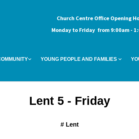
Church Centre Office Opening H
Monday to Friday from 9:0
0am - 
COMMUNITY
YOUNG PEOPLE AND FAMILIES
YO
Lent 5 - Friday
#
Lent