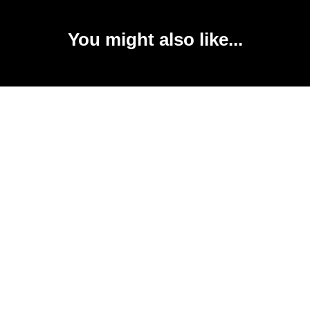
You might also like...