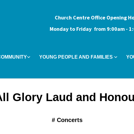
Church Centre Office Opening H
Monday to Friday from 9:0
0am - 
COMMUNITY
YOUNG PEOPLE AND FAMILIES
YO
All Glory Laud and Honou
#
Concerts