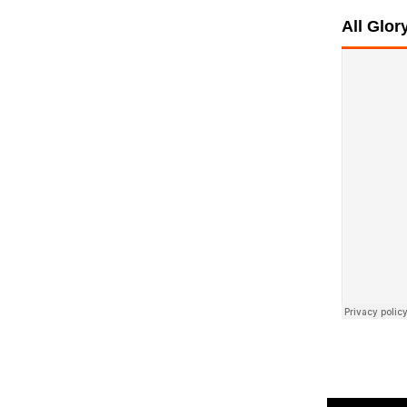
All Glo