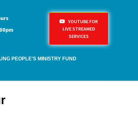
ours
YOUTUBE FOR
LIVE STREAMED
1:00pm
SERVICES
UNG PEOPLE'S MINISTRY FUND
r