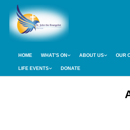
HOME
WHAT'S ON
ABOUT US
OUR 
LIFE EVENTS
DONATE