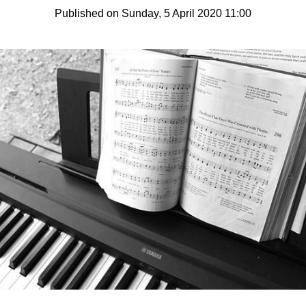
Published on Sunday, 5 April 2020 11:00