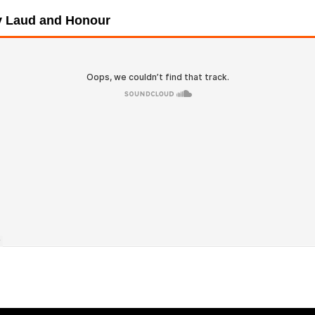
ry Laud and Honour