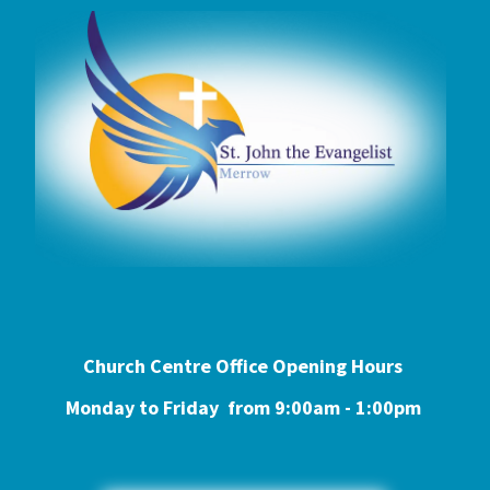
Church Centre Office Opening Hours
Monday to Friday from 9:0
0am - 1:00pm