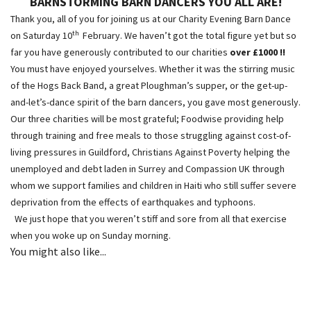
BARNSTORMING BARN DANCERS
YOU ALL ARE!
Thank you, all of you for joining us at our Charity Evening Barn Dance
th
on Saturday 10
February. We haven’t got the total figure yet but so
far you have generously contributed to our charities
over £1000 !!
You must have enjoyed yourselves. Whether it was the stirring music
of the Hogs Back Band, a great Ploughman’s supper, or the get-up-
and-let’s-dance spirit of the barn dancers, you gave most generously.
Our three charities will be most grateful; Foodwise providing help
through training and free meals to those struggling against cost-of-
living pressures in Guildford, Christians Against Poverty helping the
unemployed and debt laden in Surrey and Compassion UK through
whom we support families and children in Haiti who still suffer severe
deprivation from the effects of earthquakes and typhoons.
We just hope that you weren’t stiff and sore from all that exercise
when you woke up on Sunday morning.
You might also like...