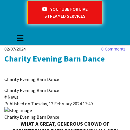
YOUTUBE FOR LIVE
STREAMED SERVICES
02/07/2024
0
Comments
Charity Evening Barn Dance
Charity Evening Barn Dance
Charity Evening Barn Dance
#
News
Published on Tuesday, 13 February 2024 17:49
Charity Evening Barn Dance
WHAT A GREAT, GENEROUS CROWD
OF