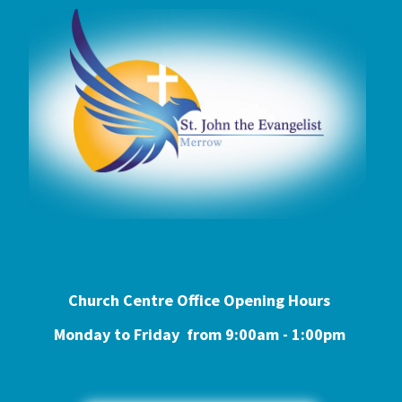
Church Centre Office Opening Hours
Monday to Friday from 9:0
0am - 1:00pm