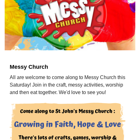
Messy Church
All are welcome to come along to Messy Church this
Saturday! Join in the craft, messy activities, worship
and then eat together. We'd love to see you!