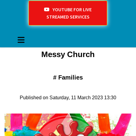
YOUTUBE FOR LIVE
STREAMED SERVICES
Messy Church
#
Families
Published on Saturday, 11 March 2023 13:30