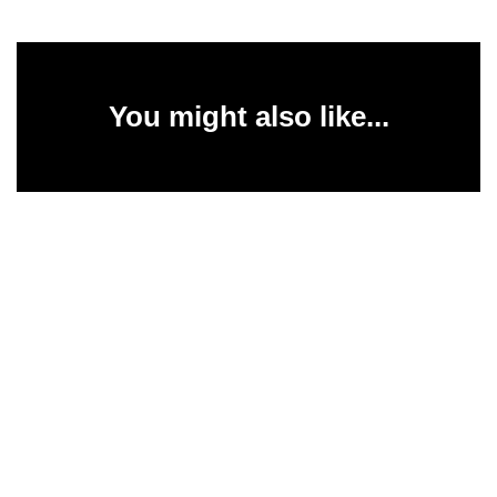
You might also like...