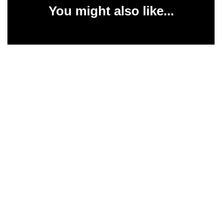
You might also like...