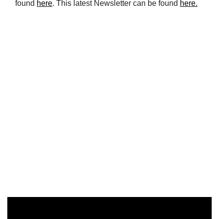
found
here
. This latest Newsletter can be found
here.