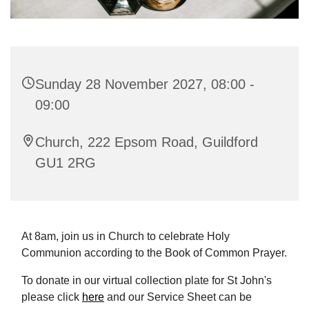
Sunday 28 November 2027, 08:00 -
09:00
Church, 222 Epsom Road, Guildford
GU1 2RG
At 8am, join us in Church to celebrate Holy
Communion according to the Book of Common Prayer.
To donate in our virtual collection plate for St John's
please click
here
and our Service Sheet can be