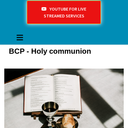
YOUTUBE FOR LIVE
STREAMED SERVICES
BCP - Holy communion