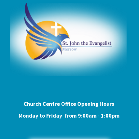
Church Centre Office Opening Hours
Monday to Friday from 9:0
0am - 1:00pm