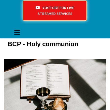
YOUTUBE FOR LIVE
STREAMED SERVICES
BCP - Holy communion