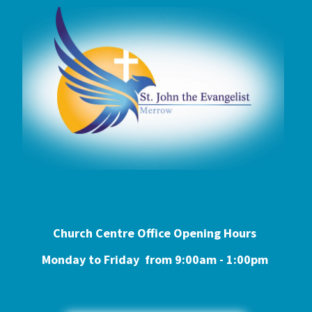
Church Centre Office Opening Hours
Monday to Friday from 9:0
0am - 1:00pm