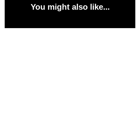
You might also like...