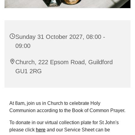
Sunday 31 October 2027, 08:00 -
09:00
Church, 222 Epsom Road, Guildford
GU1 2RG
At 8am, join us in Church to celebrate Holy
Communion according to the Book of Common Prayer.
To donate in our virtual collection plate for St John's
please click
here
and our Service Sheet can be