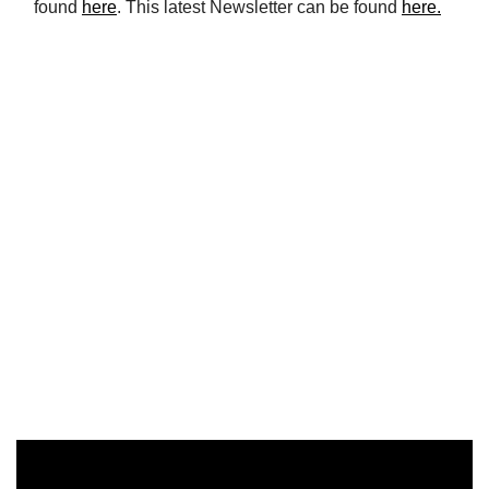
found
here
. This latest Newsletter can be found
here.