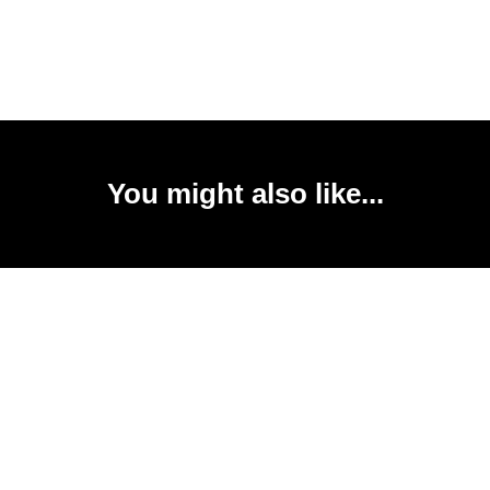
You might also like...