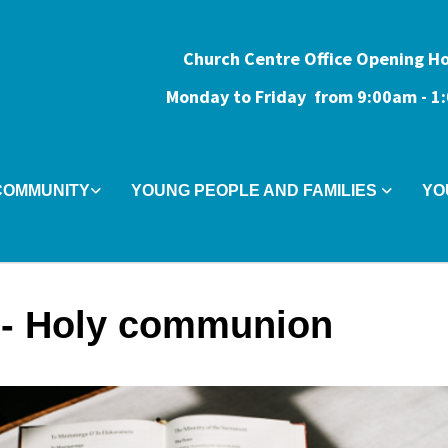
Church Centre Office Opening H
Monday to Friday from 9:0
0am - 
COMMUNITY
YOUNG PEOPLE AND FAMILIES
YO
- Holy communion