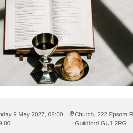
nday 9 May 2027, 08:00
Church, 222 Epsom R
9:00
Guildford GU1 2RG