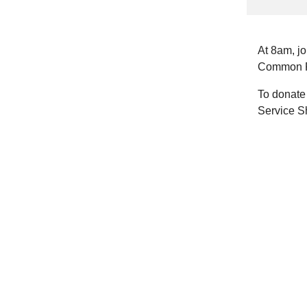
At 8am, j
Common P
To donate 
Service S