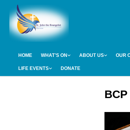
HOME
WHAT'S ON
ABOUT US
OUR 
LIFE EVENTS
DONATE
BCP 