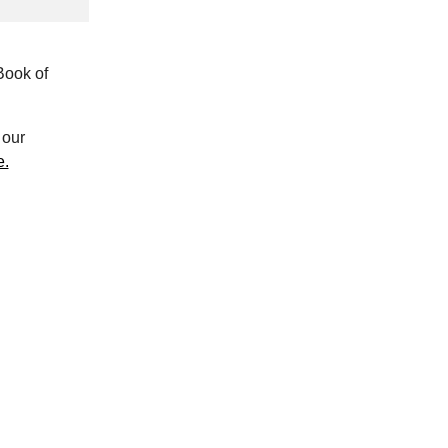
Book of
our
e.