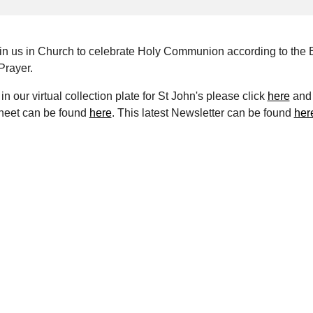
oin us in Church to celebrate Holy Communion according to the 
rayer.
in our virtual collection plate for St John's please click
here
and 
heet can be found
here
. This latest Newsletter can be found
her