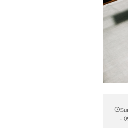
Su
- 0