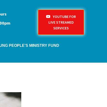
ours
YOUTUBE FOR
LIVE STREAMED
1:00pm
SERVICES
UNG PEOPLE'S MINISTRY FUND