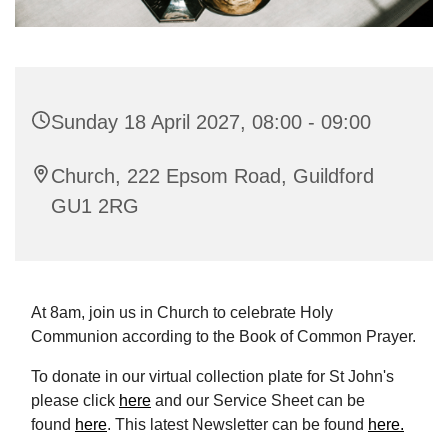
Sunday 18 April 2027, 08:00 - 09:00
Church, 222 Epsom Road, Guildford
GU1 2RG
At 8am, join us in Church to celebrate Holy
Communion according to the Book of Common Prayer.
To donate in our virtual collection plate for St John's
please click
here
and our Service Sheet can be
found
here
. This latest Newsletter can be found
here.