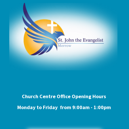
Church Centre Office Opening Hours
Monday to Friday from 9:0
0am - 1:00pm