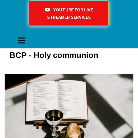
YOUTUBE FOR LIVE
STREAMED SERVICES
BCP - Holy communion