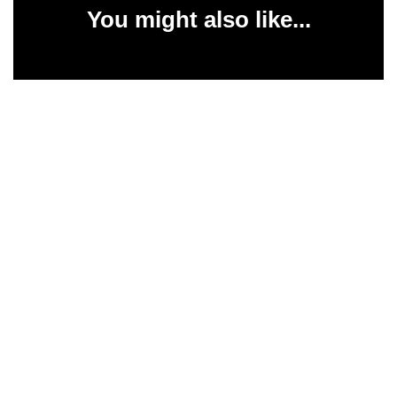
You might also like...