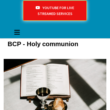
YOUTUBE FOR LIVE
STREAMED SERVICES
BCP - Holy communion