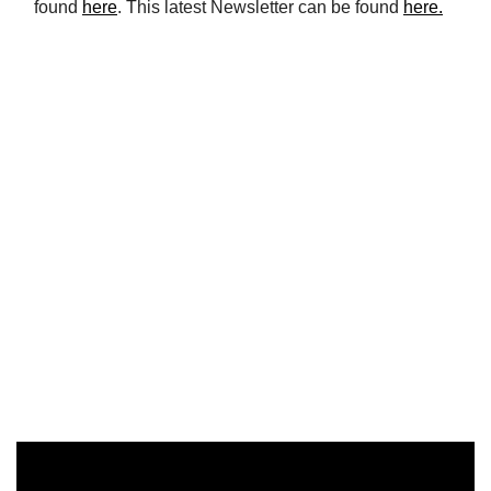
found
here
. This latest Newsletter can be found
here.