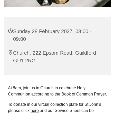
Sunday 28 February 2027, 08:00 -
09:00
Church, 222 Epsom Road, Guildford
GU1 2RG
At 8am, join us in Church to celebrate Holy
Communion according to the Book of Common Prayer.
To donate in our virtual collection plate for St John's
please click
here
and our Service Sheet can be