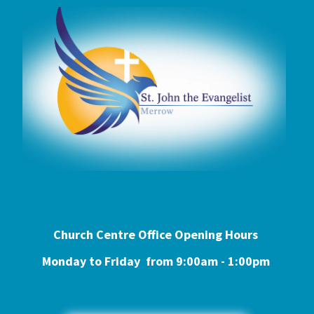
Church Centre Office Opening Hours
Monday to Friday from 9:0
0am - 1:00pm