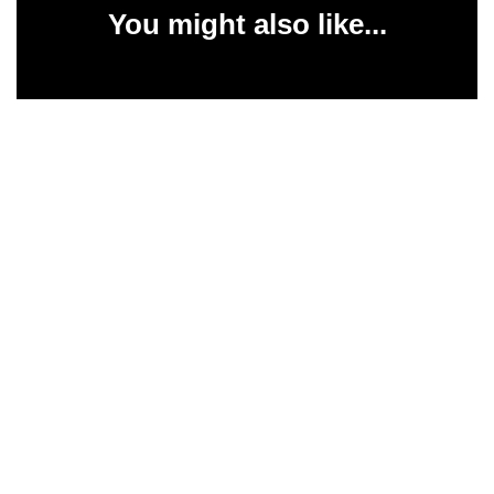
You might also like...