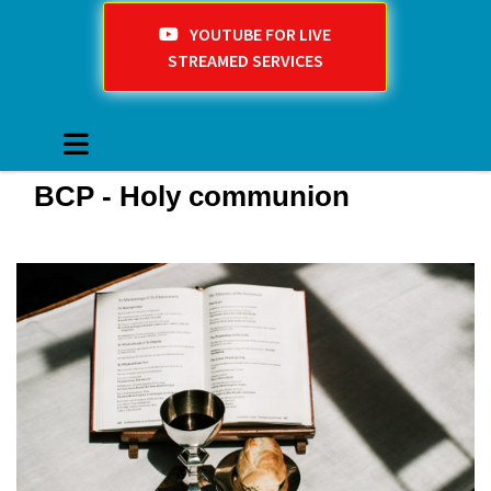
YOUTUBE FOR LIVE
STREAMED SERVICES
BCP - Holy communion