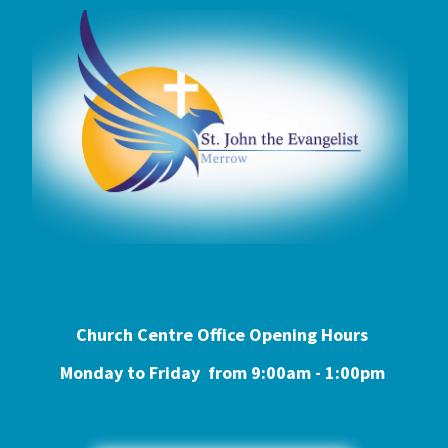
Church Centre Office Opening Hours
Monday to Friday from 9:0
0am - 1:00pm