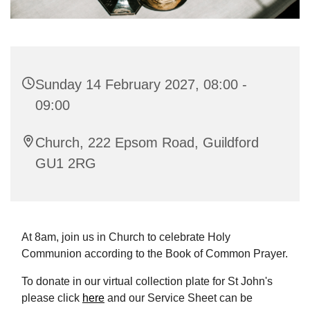
Sunday 14 February 2027, 08:00 -
09:00
Church, 222 Epsom Road, Guildford
GU1 2RG
At 8am, join us in Church to celebrate Holy
Communion according to the Book of Common Prayer.
To donate in our virtual collection plate for St John's
please click
here
and our Service Sheet can be