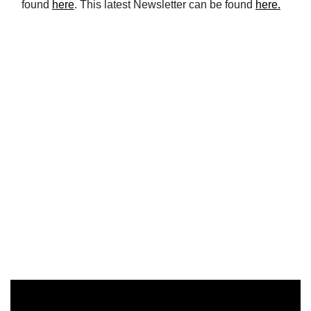
found
here
. This latest Newsletter can be found
here.