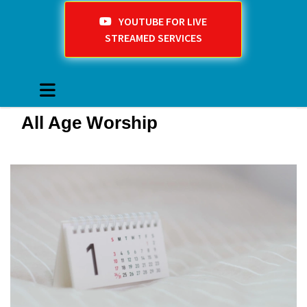
YOUTUBE FOR LIVE
STREAMED SERVICES
All Age Worship