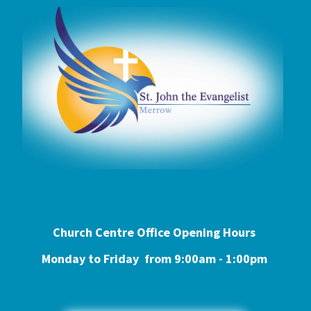
Church Centre Office Opening Hours
Monday to Friday from 9:0
0am - 1:00pm