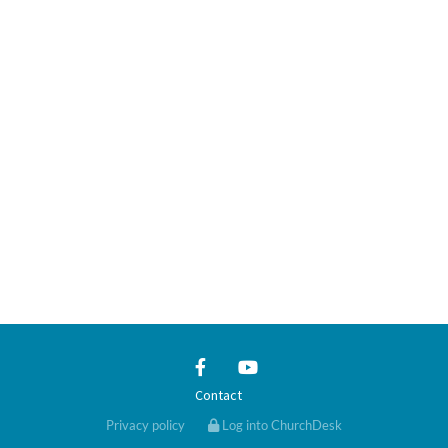
Contact
Privacy policy
Log into ChurchDesk