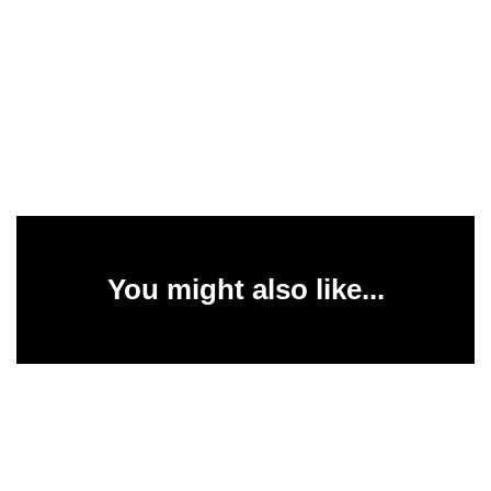
You might also like...