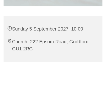
Sunday 5 September 2027, 10:00
Church, 222 Epsom Road, Guildford
GU1 2RG