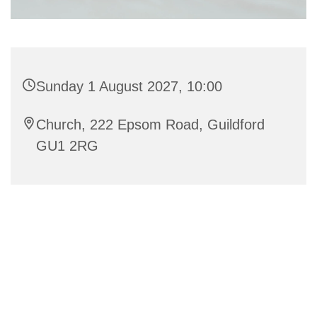
Sunday 1 August 2027, 10:00
Church, 222 Epsom Road, Guildford
GU1 2RG