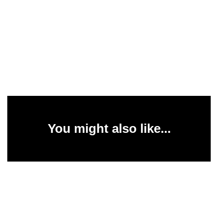
You might also like...