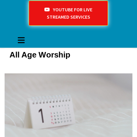
YOUTUBE FOR LIVE
STREAMED SERVICES
All Age Worship