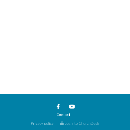
Contact
Privacy policy
Log into ChurchDesk