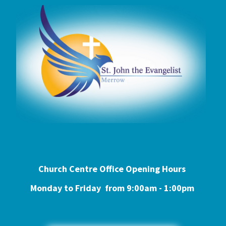
Church Centre Office Opening Hours
Monday to Friday from 9:0
0am - 1:00pm