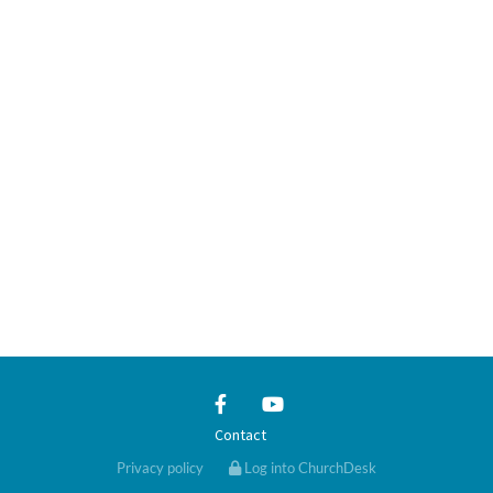
Contact
Privacy policy
Log into ChurchDesk