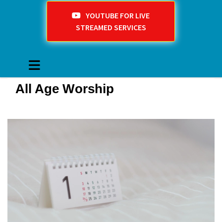
YOUTUBE FOR LIVE
STREAMED SERVICES
All Age Worship