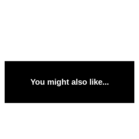
You might also like...