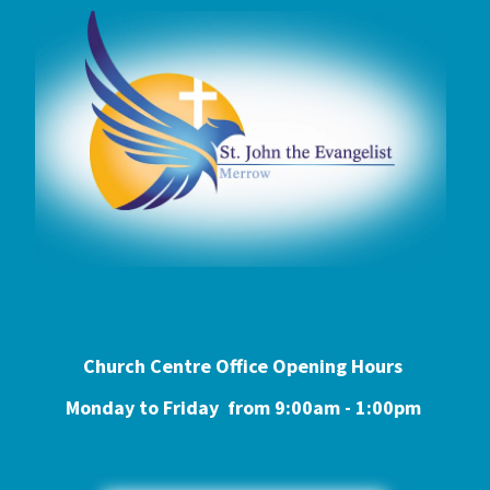
Church Centre Office Opening Hours
Monday to Friday from 9:0
0am - 1:00pm