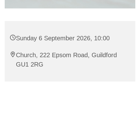
Sunday 6 September 2026, 10:00
Church, 222 Epsom Road, Guildford
GU1 2RG