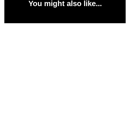
You might also like...