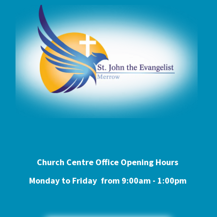
Church Centre Office Opening Hours
Monday to Friday from 9:0
0am - 1:00pm