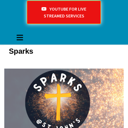
YOUTUBE FOR LIVE
STREAMED SERVICES
Sparks