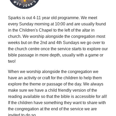
Sparks is out 4-11 year old programme. We meet
every Sunday morning at 10:00 and are usually found
in the Children's Chapel to the left of the altar in
church. We worship alongside the congregation most
weeks but on the 2nd and 4th Sundays we go over to
the church centre once the service starts to explore our
bible passage in more depth, usually with a game or
two!
When we worship alongside the congregation we
have an activity or craft for the children to help them
explore the theme or passage of the day. We always
make sure we have a child friendly version of the
reading available so that the bible is accessible for all!
If the children have something they want to share with
the congregation at the end of the service we are
invited to do so.