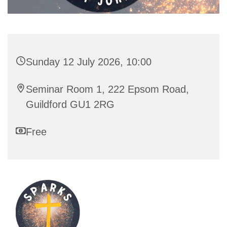
Sunday 12 July 2026, 10:00
Seminar Room 1, 222 Epsom Road,
Guildford GU1 2RG
Free