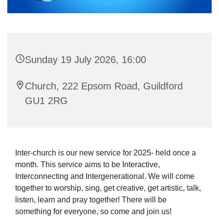
Sunday 19 July 2026, 16:00
Church, 222 Epsom Road, Guildford
GU1 2RG
Inter-church is our new service for 2025- held once a
month. This service aims to be Interactive,
Interconnecting and Intergenerational. We will come
together to worship, sing, get creative, get artistic, talk,
listen, learn and pray together! There will be
something for everyone, so come and join us!