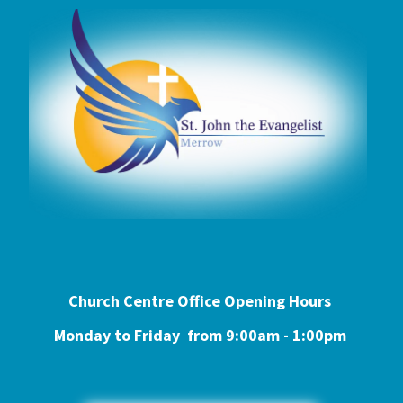
Church Centre Office Opening Hours
Monday to Friday from 9:0
0am - 1:00pm