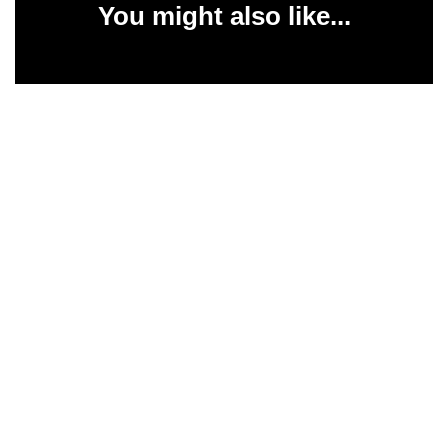
You might also like...