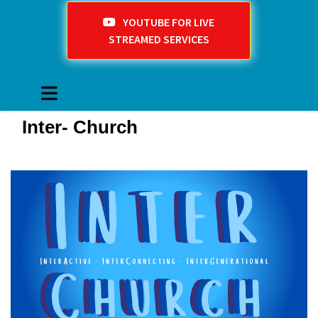
YOUTUBE FOR LIVE
STREAMED SERVICES
Inter- Church