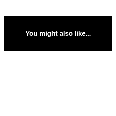
You might also like...