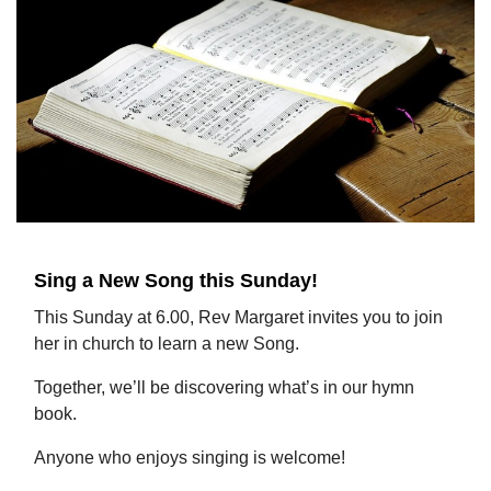
Sing a New Song this Sunday!
This Sunday at 6.00, Rev Margaret invites you to join
her in church to learn a new Song.
Together, we’ll be discovering what’s in our hymn
book.
Anyone who enjoys singing is welcome!