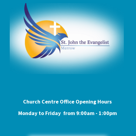
Church Centre Office Opening Hours
Monday to Friday from 9:0
0am - 1:00pm