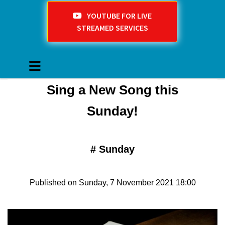
YOUTUBE FOR LIVE
STREAMED SERVICES
Sing a New Song this
Sunday!
#
Sunday
Published on Sunday, 7 November 2021 18:00